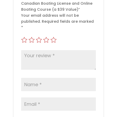
Canadian Boating License and Online
Boating Course (a $39 Value)”
Your email address will not be
published.
Required fields are marked
*