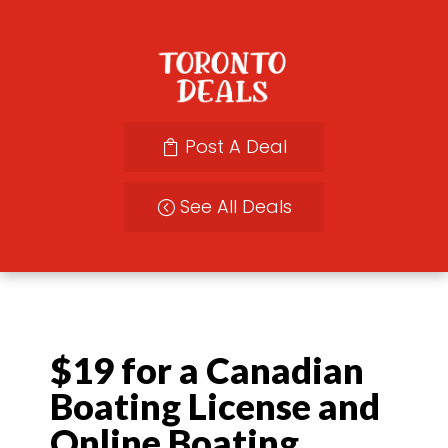
Post A Deal
See All Deals
$19 for a Canadian
Boating License and
Online Boating