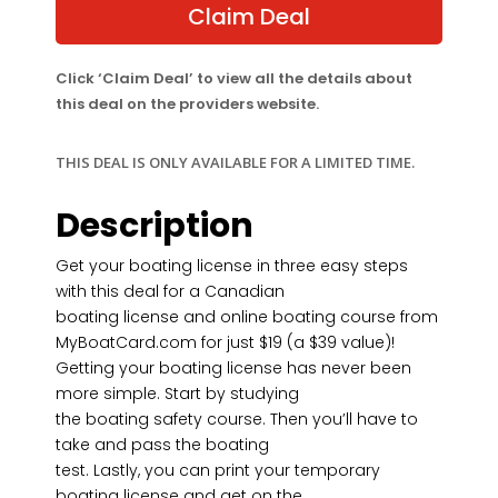
$39.00.
$19.00.
Claim Deal
Click ‘Claim Deal’ to view all the details about
this deal on the providers website.
THIS DEAL IS ONLY AVAILABLE FOR A LIMITED TIME.
Description
Get your boating license in three easy steps
with this deal for a Canadian
boating license and online boating course from
MyBoatCard.com for just $19 (a $39 value)!
Getting your boating license has never been
more simple. Start by studying
the boating safety course. Then you’ll have to
take and pass the boating
test. Lastly, you can print your temporary
boating license and get on the