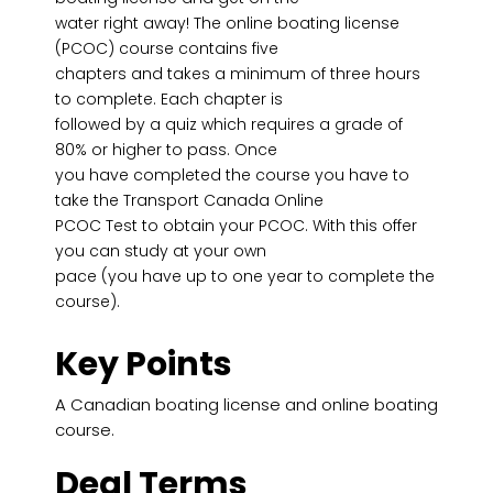
water right away! The online boating license
(PCOC) course contains five
chapters and takes a minimum of three hours
to complete. Each chapter is
followed by a quiz which requires a grade of
80% or higher to pass. Once
you have completed the course you have to
take the Transport Canada Online
PCOC Test to obtain your PCOC. With this offer
you can study at your own
pace (you have up to one year to complete the
course).
Key Points
A Canadian boating license and online boating
course.
Deal Terms