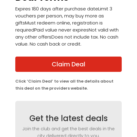
Expires 180 days after purchase dateLimit 3
vouchers per person, may buy more as
giftsMust redeem online, registration is
requiredPaid value never expiresNot valid with
any other offersDoes not include tax. No cash
value. No cash back or credit.
Claim Deal
Click ‘Claim Deal’ to view all the details about
this deal on the providers website.
Get the latest deals
Join the club and get the best deals in the
city delivered directly to you.