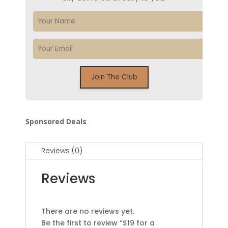
Sponsored Deals
Reviews (0)
Reviews
There are no reviews yet.
Be the first to review “$19 for a