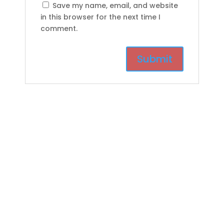
Save my name, email, and website
in this browser for the next time I
comment.