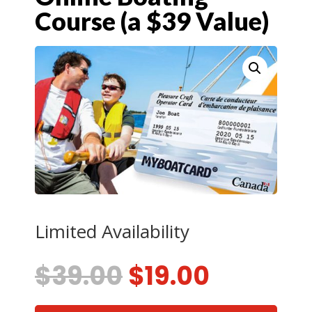
Course (a $39 Value)
Limited Availability
Original
Current
$
39.00
$
19.00
price
price
was:
is: