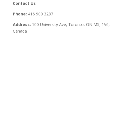
Contact Us
Phone:
416 900 3287
Address:
100 University Ave, Toronto,
ON M5J 1V6,
Canada