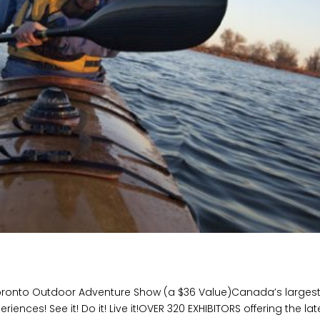
oronto Outdoor Adventure Show (a $36 Value)Canada’s larges
ces! See it! Do it! Live it!OVER 320 EXHIBITORS offering the lat