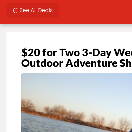
See All Deals
$20 for Two 3-Day Wee
Outdoor Adventure S