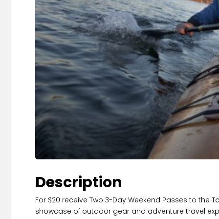
Description
For $20 receive Two 3-Day Weekend Passes to the T
showcase of outdoor gear and adventure travel experien