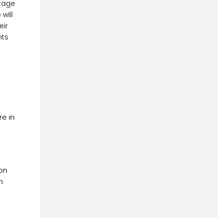
ntage
will
eir
nts
e in
 on
h