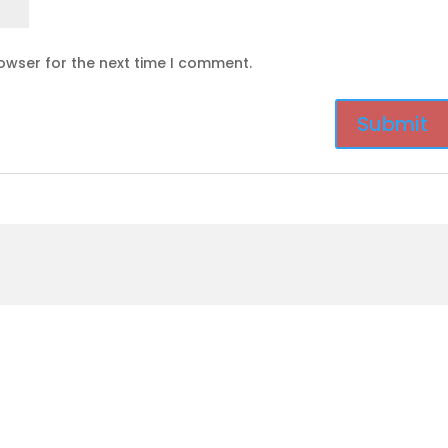
owser for the next time I comment.