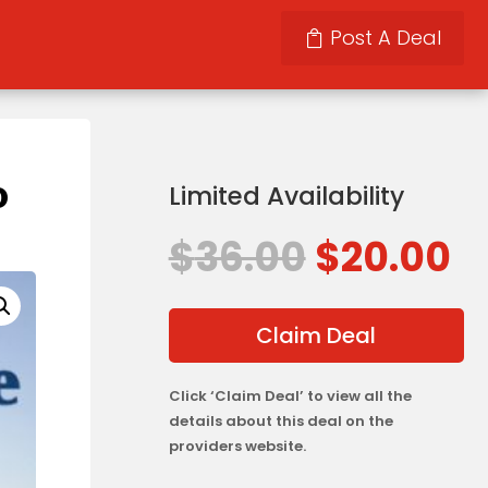
Post A Deal
o
Limited Availability
Original
C
$
36.00
$
20.00
price
p
was:
is
$36.00.
$
Claim Deal
Click ‘Claim Deal’ to view all the
details about this deal on the
providers website.