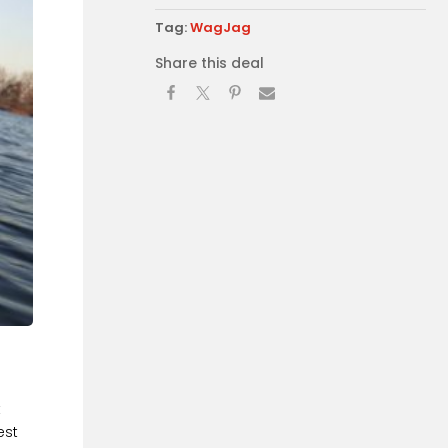
Tag:
WagJag
Share this deal
t
est