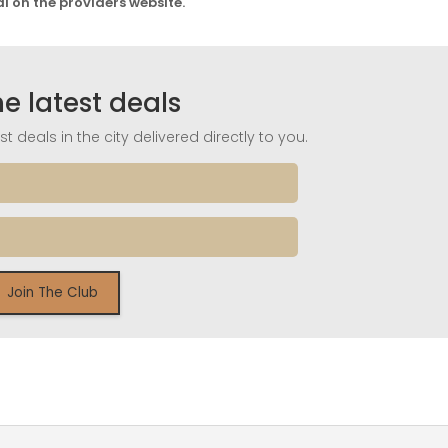
al on the providers website.
he latest deals
t deals in the city delivered directly to you.