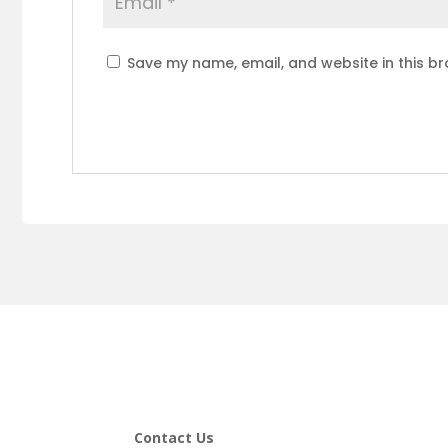
Save my name, email, and website in this br
Contact Us