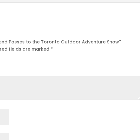
ekend Passes to the Toronto Outdoor Adventure Show”
red fields are marked
*