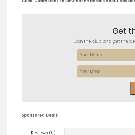
Click ‘Claim Deal’ to view all the details about this de
Get t
Join the club and get the bes
Sponsored Deals
Reviews (0)