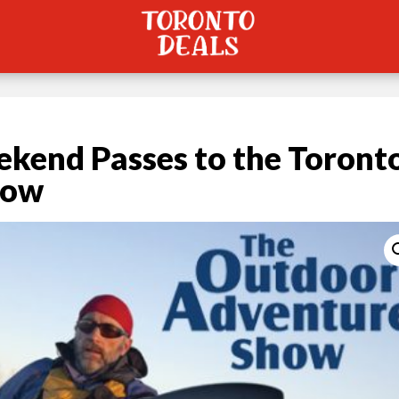
kend Passes to the Toront
how