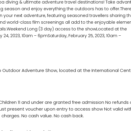
a diving & ultimate adventure travel destinations! Take adva
g season and enjoy everything the outdoors has to offer.There 
 your next adventure, featuring seasoned travellers sharing th
s and world-class film screenings all add to the enjoyable eleme
ails:Weekend Long (3 day) access to the showLocated at the
ary 24, 2023, 10am – 6pmSaturday, February 25, 2023, 10am –
Outdoor Adventure Show, located at the International Centr
 Children 11 and under are granted free admission No refunds
ust present voucher upon entry to access show Not valid wit
l charges. No cash value. No cash back.