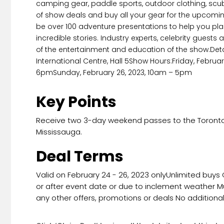
camping gear, paddle sports, outdoor clothing, scub
of show deals and buy all your gear for the upcomin
be over 100 adventure presentations to help you plan
incredible stories. Industry experts, celebrity guest
of the entertainment and education of the show.Det
International Centre, Hall 5Show Hours:Friday, Febru
6pmSunday, February 26, 2023, 10am – 5pm
Key Points
Receive two 3-day weekend passes to the Toronto 
Mississauga.
Deal Terms
Valid on February 24 - 26, 2023 onlyUnlimited buys
or after event date or due to inclement weather M
any other offers, promotions or deals No additiona