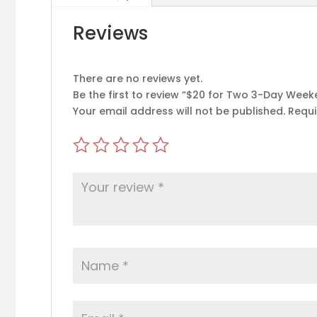
Reviews
There are no reviews yet.
Be the first to review “$20 for Two 3-Day We
Your email address will not be published.
Requi