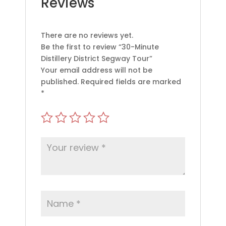
Reviews
There are no reviews yet.
Be the first to review “30-Minute
Distillery District Segway Tour”
Your email address will not be
published.
Required fields are marked
*