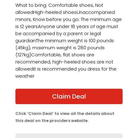
What to bring: Comfortable shoes, Not
allowedHigh-heeled shoesUnaccompanied
minors, Know before you go: The minimum age
is 12 yearsAnyone under 18 years of age must
be accompanied by a parent or legal
guardianThe minimum weight is 100 pounds
(45kg), maximum weight is 280 pounds
(127kg)Comfortable, flat shoes are
recommended, high-heeled shoes are not
allowedIt is recommended you dress for the
weather
Claim Deal
Click ‘Claim Deal’ to view all the details about
this deal on the providers website.