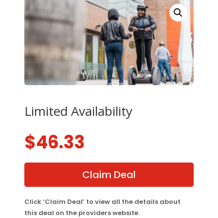
Limited Availability
$
46.33
Claim Deal
Click ‘Claim Deal’ to view all the details about
this deal on the providers website.