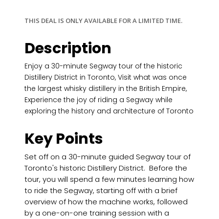
THIS DEAL IS ONLY AVAILABLE FOR A LIMITED TIME.
Description
Enjoy a 30-minute Segway tour of the historic
Distillery District in Toronto, Visit what was once
the largest whisky distillery in the British Empire,
Experience the joy of riding a Segway while
exploring the history and architecture of Toronto
Key Points
Set off on a 30-minute guided Segway tour of
Toronto's historic Distillery District. Before the
tour, you will spend a few minutes learning how
to ride the Segway, starting off with a brief
overview of how the machine works, followed
by a one-on-one training session with a