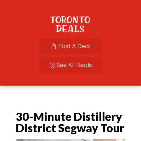
Post A Deal
See All Deals
30-Minute Distillery
District Segway Tour