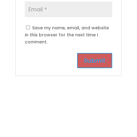
Save my name, email, and website
in this browser for the next time I
comment.