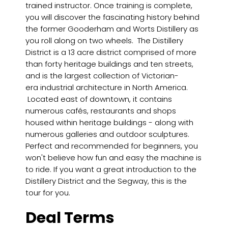
trained instructor. Once training is complete,
you will discover the fascinating history behind
the former Gooderham and Worts Distillery as
you roll along on two wheels. The Distillery
District is a 13 acre district comprised of more
than forty heritage buildings and ten streets,
and is the largest collection of Victorian-
era industrial architecture in North America.
Located east of downtown, it contains
numerous cafés, restaurants and shops
housed within heritage buildings - along with
numerous galleries and outdoor sculptures.
Perfect and recommended for beginners, you
won't believe how fun and easy the machine is
to ride. If you want a great introduction to the
Distillery District and the Segway, this is the
tour for you.
Deal Terms