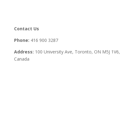
Contact Us
Phone:
416 900 3287
Address:
100 University Ave, Toronto,
ON M5J 1V6,
Canada