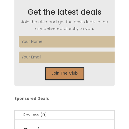
Get the latest deals
Join the club and get the best deals in the
city delivered directly to you.
Sponsored Deals
Reviews (0)