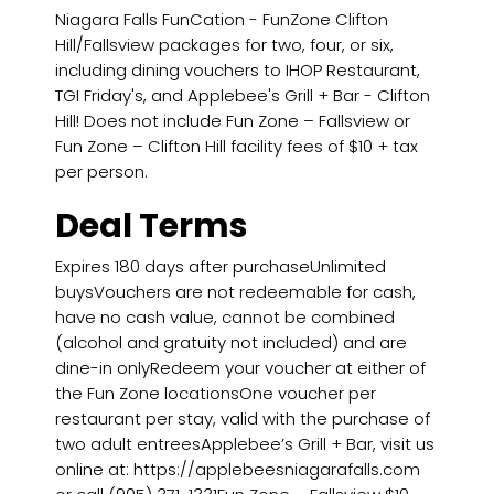
Niagara Falls FunCation - FunZone Clifton
Hill/Fallsview packages for two, four, or six,
including dining vouchers to IHOP Restaurant,
TGI Friday's, and Applebee's Grill + Bar - Clifton
Hill! Does not include Fun Zone – Fallsview or
Fun Zone – Clifton Hill facility fees of $10 + tax
per person.
Deal Terms
Expires 180 days after purchaseUnlimited
buysVouchers are not redeemable for cash,
have no cash value, cannot be combined
(alcohol and gratuity not included) and are
dine-in onlyRedeem your voucher at either of
the Fun Zone locationsOne voucher per
restaurant per stay, valid with the purchase of
two adult entreesApplebee’s Grill + Bar, visit us
online at: https://applebeesniagarafalls.com