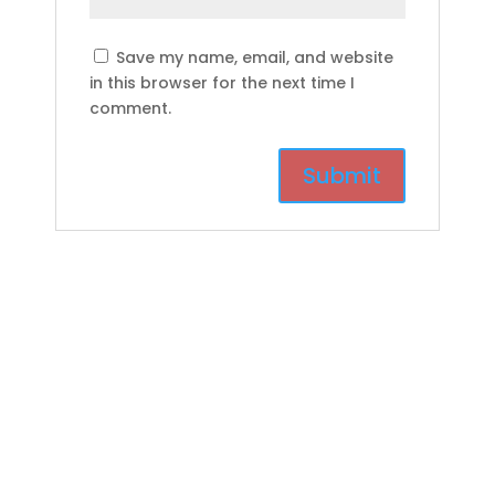
Save my name, email, and website
in this browser for the next time I
comment.