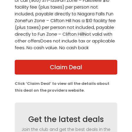
or call (905) 371-1331Fun Zone – Fallsview $10
facility fee (plus taxes) per person not
included, payable directly to Niagara Falls Fun
ZoneFun Zone – Clifton Hill has a $10 facility fee
(plus taxes) per person not included, payable
directly to Fun Zone – Clifton HillNot valid with
other offersDoes not include tax or applicable
fees. No cash value. No cash back
Claim Deal
Click ‘Claim Deal’ to view all the details about
this deal on the providers website.
Get the latest deals
Join the club and get the best deals in the