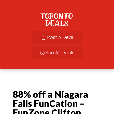
Post A Deal
See All Deals
88% off a Niagara
Falls FunCation –
FunZone Clifton