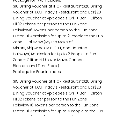
Package for Two Includes:
$10 Dining Voucher at IHOP Restaurant$20 Dining
Voucher at T.G.I. Friday’s Restaurant and Bar$20
Dining Voucher at Applebee’s Grill + Bar – Clifton
Hill32 Tokens per person to the Fun Zone –
Fallsview16 Tokens per person to the Fun Zone –
Clifton HillAdmission for Up to 2 People to the Fun
Zone – Fallsview (Mystic Maze of
Mirrors, Shipwreck Mini Putt, and Haunted
Hallways)Admission for Up to 2 People to Fun
Zone – Clifton Hill (Lazer Maze, Cannon
Blasters, and Time Freak)
Package for Four Includes:
$15 Dining Voucher at IHOP Restaurant$20 Dining
Voucher at T.G.I. Friday’s Restaurant and Bar$20
Dining Voucher at Applebee’s Grill + Bar – Clifton
Hill32 Tokens per person to the Fun Zone –
Fallsview 16 Tokens per person to the Fun Zone –
Clifton HillAdmission for Up to 4 People to the Fun