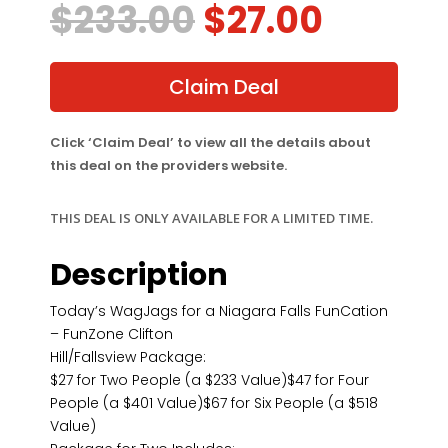
Original
Curren
$
233.00
$
27.00
price
price
was:
is:
$233.00.
$27.00
Claim Deal
Click ‘Claim Deal’ to view all the details about
this deal on the providers website.
THIS DEAL IS ONLY AVAILABLE FOR A LIMITED TIME.
Description
Today’s WagJags for a Niagara Falls FunCation
– FunZone Clifton
Hill/Fallsview Package:
$27 for Two People (a $233 Value)$47 for Four
People (a $401 Value)$67 for Six People (a $518
Value)