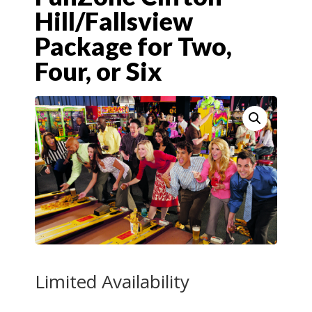
Hill/Fallsview
Package for Two,
Four, or Six
Limited Availability