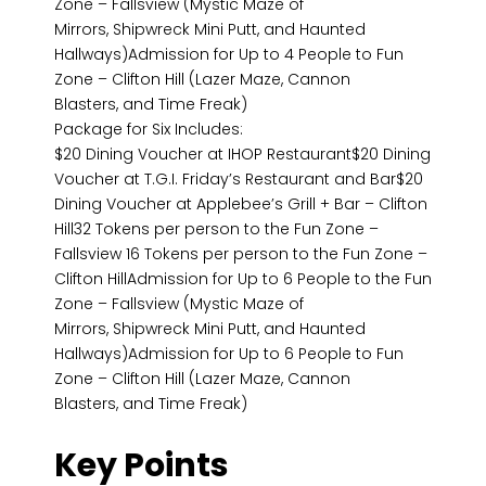
Zone – Fallsview (Mystic Maze of
Mirrors, Shipwreck Mini Putt, and Haunted
Hallways)Admission for Up to 4 People to Fun
Zone – Clifton Hill (Lazer Maze, Cannon
Blasters, and Time Freak)
Package for Six Includes:
$20 Dining Voucher at IHOP Restaurant$20 Dining
Voucher at T.G.I. Friday’s Restaurant and Bar$20
Dining Voucher at Applebee’s Grill + Bar – Clifton
Hill32 Tokens per person to the Fun Zone –
Fallsview 16 Tokens per person to the Fun Zone –
Clifton HillAdmission for Up to 6 People to the Fun
Zone – Fallsview (Mystic Maze of
Mirrors, Shipwreck Mini Putt, and Haunted
Hallways)Admission for Up to 6 People to Fun
Zone – Clifton Hill (Lazer Maze, Cannon
Blasters, and Time Freak)
Key Points