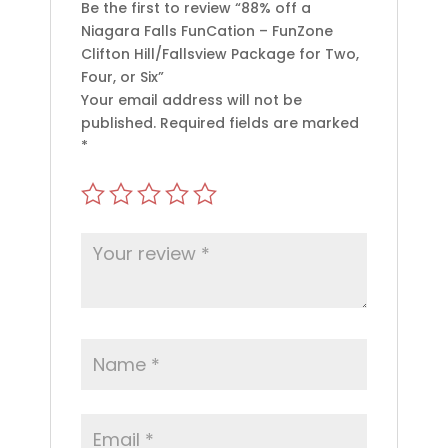
Be the first to review “88% off a
Niagara Falls FunCation – FunZone
Clifton Hill/Fallsview Package for Two,
Four, or Six”
Your email address will not be
published.
Required fields are marked
*