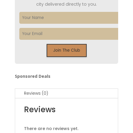
city delivered directly to you.
Sponsored Deals
Reviews (0)
Reviews
There are no reviews yet.