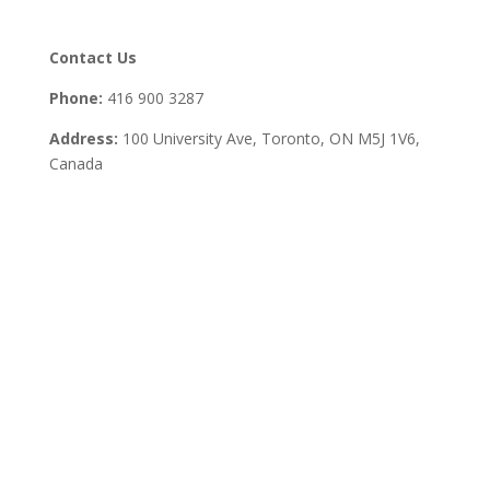
Contact Us
Phone:
416 900 3287
Address:
100 University Ave, Toronto,
ON M5J 1V6,
Canada