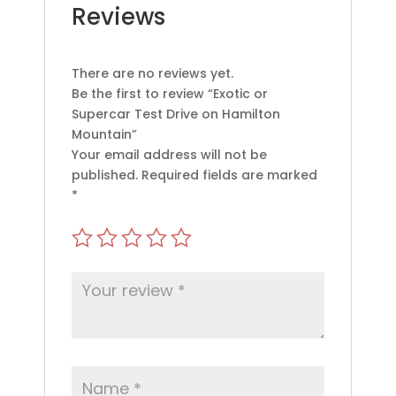
Reviews
There are no reviews yet.
Be the first to review “Exotic or
Supercar Test Drive on Hamilton
Mountain”
Your email address will not be
published.
Required fields are marked
*