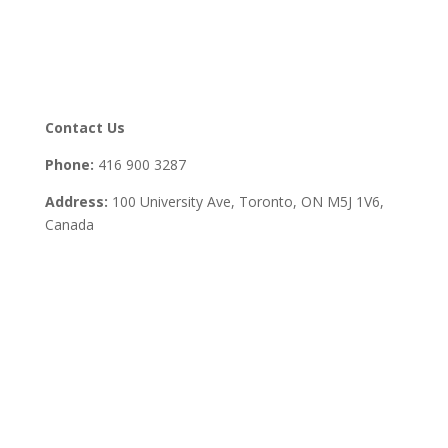
Contact Us
Phone:
416 900 3287
Address:
100 University Ave, Toronto,
ON M5J 1V6,
Canada