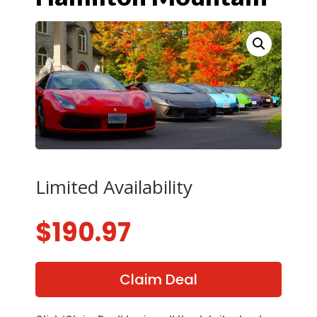
Limited Availability
$
190.97
Claim Deal