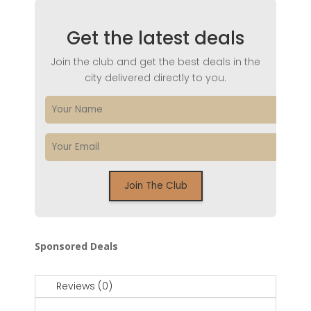
Get the latest deals
Join the club and get the best deals in the
city delivered directly to you.
Sponsored Deals
Reviews (0)