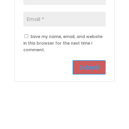
Save my name, email, and website
in this browser for the next time I
comment.