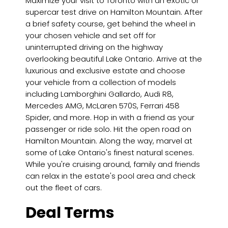
Maximize your visit to Toronto with an exotic or
supercar test drive on Hamilton Mountain. After
a brief safety course, get behind the wheel in
your chosen vehicle and set off for
uninterrupted driving on the highway
overlooking beautiful Lake Ontario. Arrive at the
luxurious and exclusive estate and choose
your vehicle from a collection of models
including Lamborghini Gallardo, Audi R8,
Mercedes AMG, McLaren 570S, Ferrari 458
Spider, and more. Hop in with a friend as your
passenger or ride solo. Hit the open road on
Hamilton Mountain. Along the way, marvel at
some of Lake Ontario's finest natural scenes.
While you're cruising around, family and friends
can relax in the estate's pool area and check
out the fleet of cars.
Deal Terms