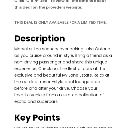
Click ‘Claim Deal’ to view all the details about
this deal on the providers website.
THIS DEAL IS ONLY AVAILABLE FOR A LIMITED TIME.
Description
Marvel at the scenery overlooking Lake Ontario
as you cruise around in style, Bring a friend as a
non-driving passenger and share this unique
experience, Check out the fleet of cars at the
exclusive and beautiful Ivy Lane Estate, Relax at
the outdoor resort-style pool lounge area
before and after your drive, Choose your
favorite vehicle from a curated collection of
exotic and supercars
Key Points