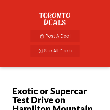
Post A Deal
See All Deals
Exotic or Supercar
Test Drive on
Hamilton Mountain