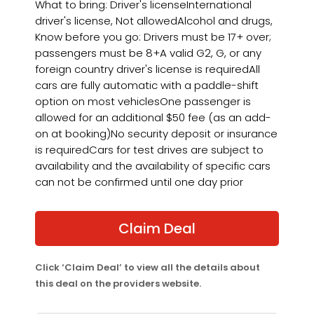
What to bring: Driver's licenseInternational
driver's license, Not allowedAlcohol and drugs,
Know before you go: Drivers must be 17+ over;
passengers must be 8+A valid G2, G, or any
foreign country driver's license is requiredAll
cars are fully automatic with a paddle-shift
option on most vehiclesOne passenger is
allowed for an additional $50 fee (as an add-
on at booking)No security deposit or insurance
is requiredCars for test drives are subject to
availability and the availability of specific cars
can not be confirmed until one day prior
Claim Deal
Click ‘Claim Deal’ to view all the details about
this deal on the providers website.