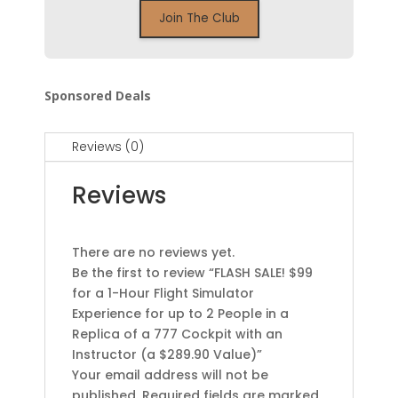
Sponsored Deals
Reviews (0)
Reviews
There are no reviews yet.
Be the first to review “FLASH SALE! $99
for a 1-Hour Flight Simulator
Experience for up to 2 People in a
Replica of a 777 Cockpit with an
Instructor (a $289.90 Value)”
Your email address will not be
published.
Required fields are marked