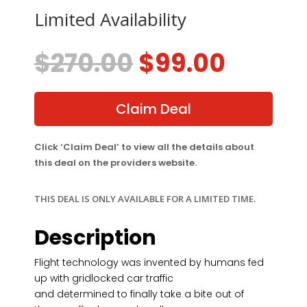
Limited Availability
Original
Curre
$
270.00
$
99.00
price
price
was:
is:
$270.00.
$99.00
Claim Deal
Click ‘Claim Deal’ to view all the details about
this deal on the providers website.
THIS DEAL IS ONLY AVAILABLE FOR A LIMITED TIME.
Description
Flight technology was invented by humans fed
up with gridlocked car traffic
and determined to finally take a bite out of