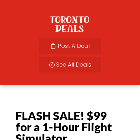
Post A Deal
See All Deals
FLASH SALE! $99
for a 1-Hour Flight
Simulator