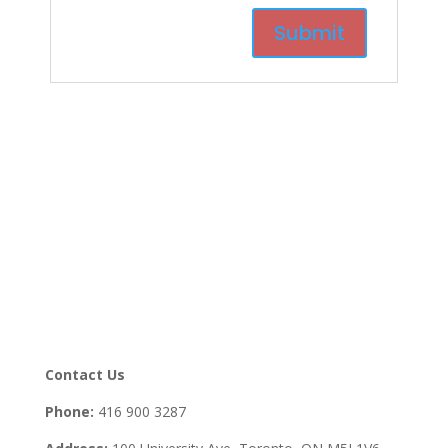
Contact Us
Phone:
416 900 3287