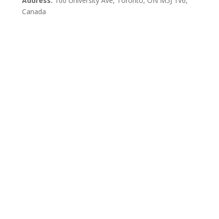
Address:
100 University Ave, Toronto,
ON M5J 1V6,
Canada