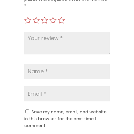
*
Save my name, email, and website
in this browser for the next time I
comment.