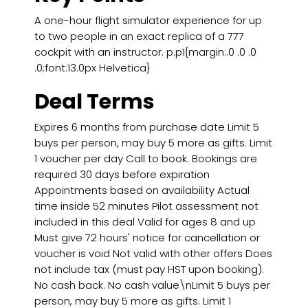
A one-hour flight simulator experience for up
to two people in an exact replica of a 777
cockpit with an instructor. p.p1{margin:.0 .0 .0
.0;font:13.0px Helvetica}
Deal Terms
Expires 6 months from purchase date Limit 5
buys per person, may buy 5 more as gifts. Limit
1 voucher per day Call to book. Bookings are
required 30 days before expiration
Appointments based on availability Actual
time inside 52 minutes Pilot assessment not
included in this deal Valid for ages 8 and up
Must give 72 hours' notice for cancellation or
voucher is void Not valid with other offers Does
not include tax (must pay HST upon booking).
No cash back. No cash value\nLimit 5 buys per
person, may buy 5 more as gifts. Limit 1