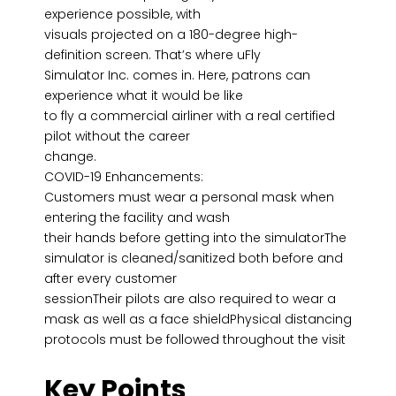
experience possible, with
visuals projected on a 180-degree high-
definition screen. That’s where uFly
Simulator Inc. comes in. Here, patrons can
experience what it would be like
to fly a commercial airliner with a real certified
pilot without the career
change.
COVID-19 Enhancements:
Customers must wear a personal mask when
entering the facility and wash
their hands before getting into the simulatorThe
simulator is cleaned/sanitized both before and
after every customer
sessionTheir pilots are also required to wear a
mask as well as a face shieldPhysical distancing
protocols must be followed throughout the visit
Key Points