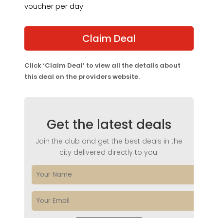
voucher per day
Claim Deal
Click ‘Claim Deal’ to view all the details about
this deal on the providers website.
Get the latest deals
Join the club and get the best deals in the
city delivered directly to you.