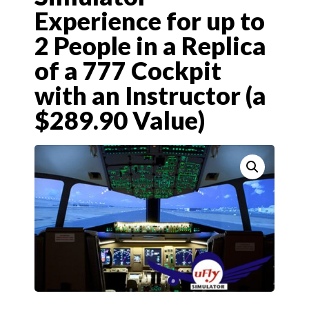
Experience for up to
2 People in a Replica
of a 777 Cockpit
with an Instructor (a
$289.90 Value)