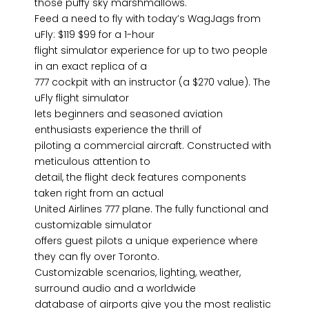
those puffy sky marshmallows.
Feed a need to fly with today’s WagJags from
uFly: $119 $99 for a 1-hour
flight simulator experience for up to two people
in an exact replica of a
777 cockpit with an instructor (a $270 value). The
uFly flight simulator
lets beginners and seasoned aviation
enthusiasts experience the thrill of
piloting a commercial aircraft. Constructed with
meticulous attention to
detail, the flight deck features components
taken right from an actual
United Airlines 777 plane. The fully functional and
customizable simulator
offers guest pilots a unique experience where
they can fly over Toronto.
Customizable scenarios, lighting, weather,
surround audio and a worldwide
database of airports give you the most realistic