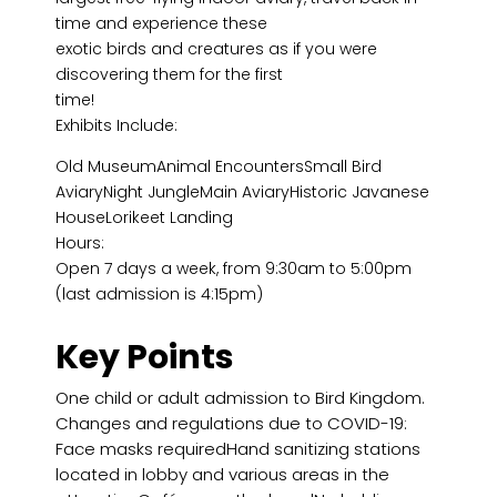
time and experience these
exotic birds and creatures as if you were
discovering them for the first
time!
Exhibits Include:
Old MuseumAnimal EncountersSmall Bird
AviaryNight JungleMain AviaryHistoric Javanese
HouseLorikeet Landing
Hours:
Open 7 days a week, from 9:30am to 5:00pm
(last admission is 4:15pm)
Key Points
One child or adult admission to Bird Kingdom.
Changes and regulations due to COVID-19:
Face masks requiredHand sanitizing stations
located in lobby and various areas in the