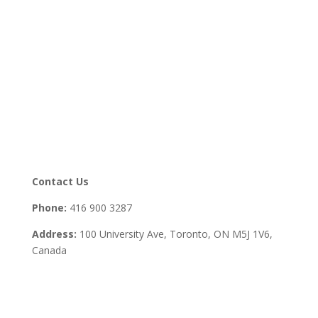
Contact Us
Phone:
416 900 3287
Address:
100 University Ave, Toronto,
ON M5J 1V6,
Canada