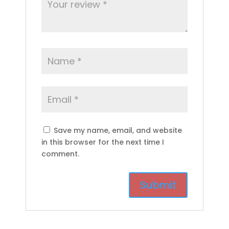
Save my name, email, and website
in this browser for the next time I
comment.