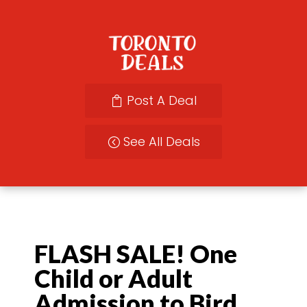
Post A Deal
See All Deals
FLASH SALE! One
Child or Adult
Admission to Bird