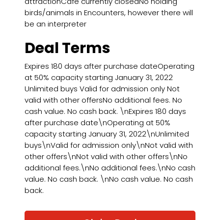
attractionCafé currently closedNo holding
birds/animals in Encounters, however there will
be an interpreter
Deal Terms
Expires 180 days after purchase dateOperating
at 50% capacity starting January 31, 2022
Unlimited buys Valid for admission only Not
valid with other offersNo additional fees. No
cash value. No cash back. \nExpires 180 days
after purchase date\nOperating at 50%
capacity starting January 31, 2022\nUnlimited
buys\nValid for admission only\nNot valid with
other offers\nNot valid with other offers\nNo
additional fees.\nNo additional fees.\nNo cash
value. No cash back. \nNo cash value. No cash
back.