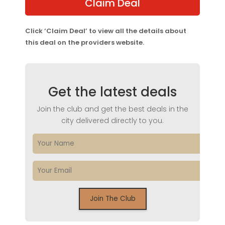
Claim Deal
Click ‘Claim Deal’ to view all the details about
this deal on the providers website.
Get the latest deals
Join the club and get the best deals in the
city delivered directly to you.