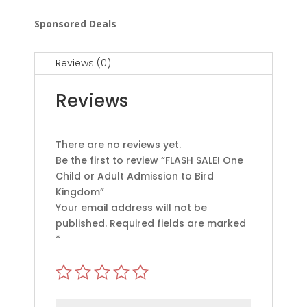
Sponsored Deals
Reviews (0)
Reviews
There are no reviews yet.
Be the first to review “FLASH SALE! One
Child or Adult Admission to Bird
Kingdom”
Your email address will not be
published.
Required fields are marked
*