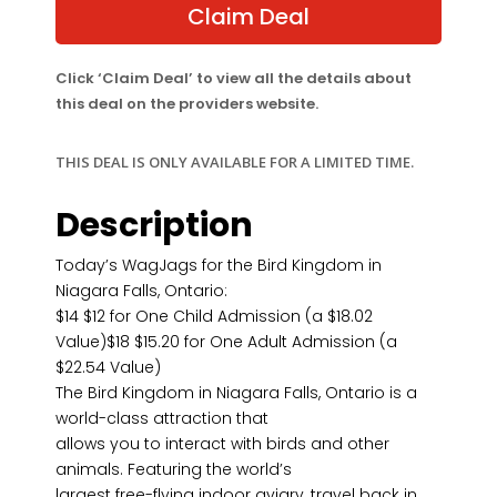
$18.02.
$12.00.
Claim Deal
Click ‘Claim Deal’ to view all the details about
this deal on the providers website.
THIS DEAL IS ONLY AVAILABLE FOR A LIMITED TIME.
Description
Today’s WagJags for the Bird Kingdom in
Niagara Falls, Ontario:
$14 $12 for One Child Admission (a $18.02
Value)$18 $15.20 for One Adult Admission (a
$22.54 Value)
The Bird Kingdom in Niagara Falls, Ontario is a
world-class attraction that
allows you to interact with birds and other
animals. Featuring the world’s
largest free-flying indoor aviary, travel back in