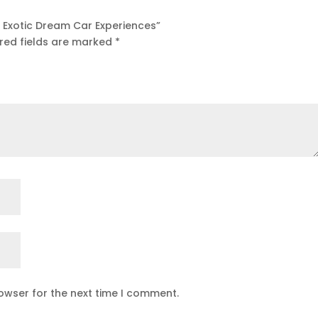
ff Exotic Dream Car Experiences”
red fields are marked
*
owser for the next time I comment.