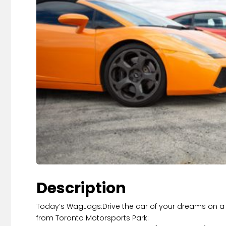
Description
Today’s WagJags:Drive the car of your dreams on a r
from Toronto Motorsports Park: