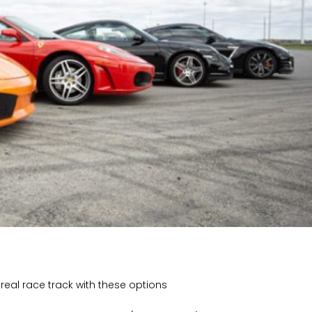
eal race track with these options