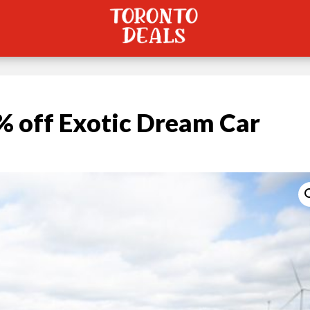
 off Exotic Dream Car