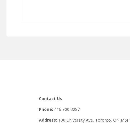
Contact Us
Phone:
416 900 3287
Address:
100 University Ave, Toronto,
ON M5J 