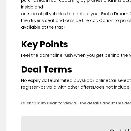
purchased. In car coaching by professional instruc
inside and
outside of all vehicles to capture your Exotic Dream
the driver’s seat and outside the car. Option to purc
available at the track.
Key Points
Feel the adrenaline rush when you get behind the 
Deal Terms
No expiry dateUnlimited buysBook onlineCar selection
registerNot valid with other offersDoes not include
Click ‘Claim Deal’ to view all the details about this de