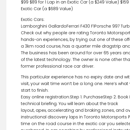
$99 $89 for 1 Lap in an Exotic Car (a $249 Value) $159
Exotic Car (a $689 Value)
Exotic Cars:
Lamborghini GallardoFerrari F430 F1Porsche 997 Tur
Check out why people are rating Toronto Motorsport
hands-on experiences, by trying out one of these offer
a 3km road course, has a quarter mile dragstrip and 
The business has been around for over 65 years and
of the latest technology. The owner is none other than
former professional race car driver.
This particular experience has no expiry date and w
visit, your wait time won’t be a long one. Here’s wha
start to finish:
Easy online registration:Step 1: PurchaseStep 2: Book
technical briefing. You will learn about the track
layout, apex, accelerating and braking zones, and ov
instructional discovery laps in Toronto Motorsports 
time on the road course in the exotic car you select