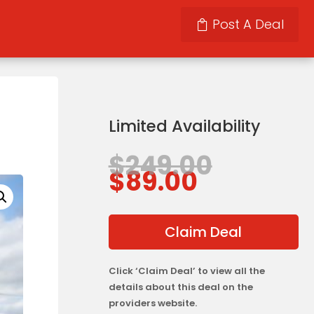
Post A Deal
Limited Availability
Origina
$
249.00
Current
price
$
89.00
price
was:
is:
$249.00
$89.00.
Claim Deal
Click ‘Claim Deal’ to view all the
details about this deal on the
providers website.