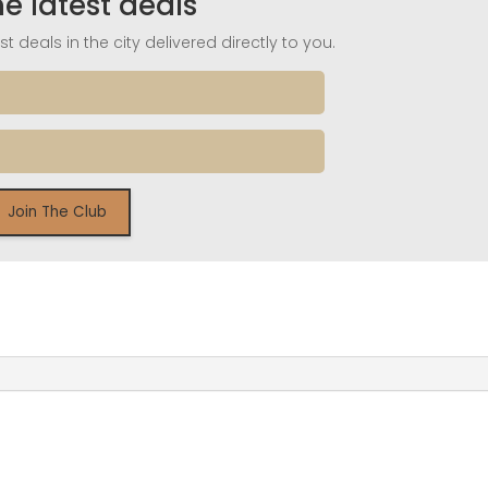
he latest deals
t deals in the city delivered directly to you.