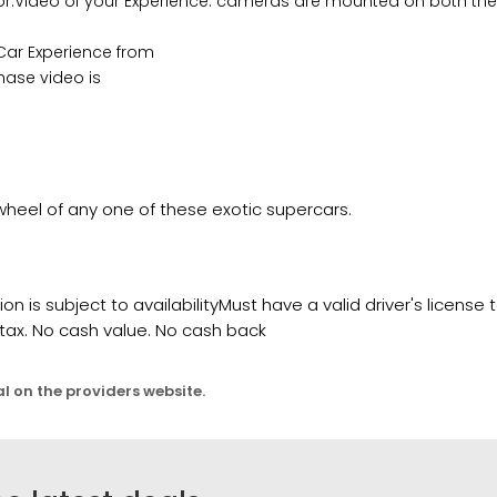
tor.Video of your Experience: cameras are mounted on both the
 Car Experience from
hase video is
wheel of any one of these exotic supercars.
 is subject to availabilityMust have a valid driver's license 
 tax. No cash value. No cash back
al on the providers website.