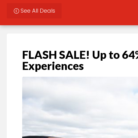
See All Deals
FLASH SALE! Up to 64%
Experiences