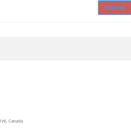
1V6, Canada