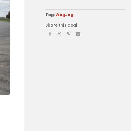
Tag:
WagJag
Share this deal