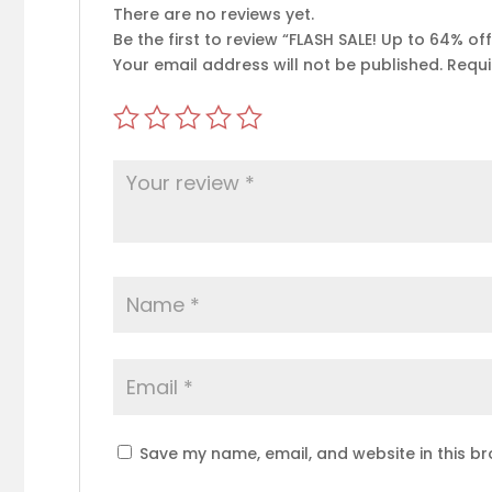
There are no reviews yet.
Be the first to review “FLASH SALE! Up to 64% o
Your email address will not be published.
Requi
Save my name, email, and website in this br