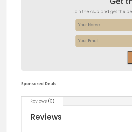
Get t
Join the club and get the bes
Sponsored Deals
Reviews (0)
Reviews