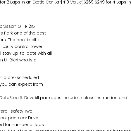
 for 2 Laps in an Exotic Car (a $419 Value)$269 $249 for 4 Laps i
boNissan GT-R 215
s Park one of the best
s. The park itself is
luxury control tower.
 stay up-to-date with all
 Uli Bieri who is a
ith a pre-scheduled
t you can expect from
 DateStep 3: DriveAll packages include:In class instruction and
erall safety.Two
Park pace car.Drive
ed for number of laps