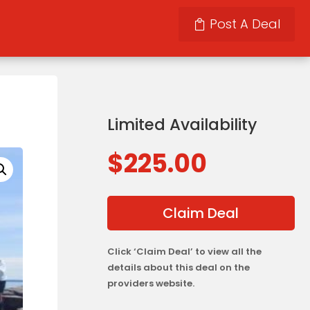
Post A Deal
Limited Availability
$
225.00
Claim Deal
Click ‘Claim Deal’ to view all the
details about this deal on the
providers website.