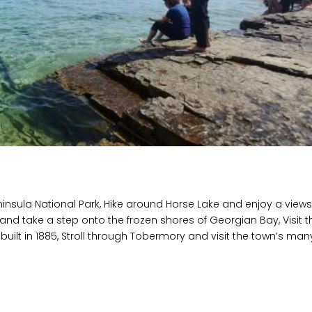
eninsula National Park, Hike around Horse Lake and enjoy a view
and take a step onto the frozen shores of Georgian Bay, Visit t
 built in 1885, Stroll through Tobermory and visit the town’s man