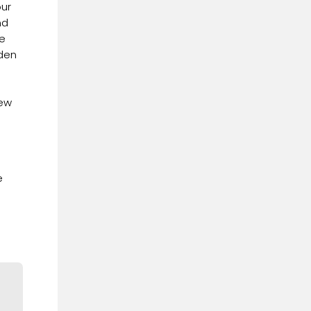
our
nd
he
dden
iew
e