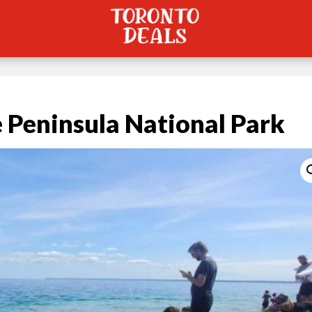
 Peninsula National Park