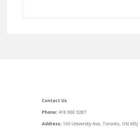
Contact Us
Phone:
416 900 3287
Address:
100 University Ave, Toronto,
ON M5J 