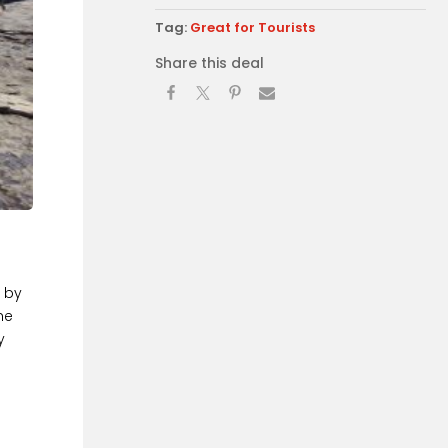
Tag:
Great for Tourists
Share this deal
s by
he
y