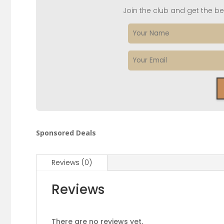
Join the club and get the bes
Sponsored Deals
Reviews (0)
Reviews
There are no reviews yet.