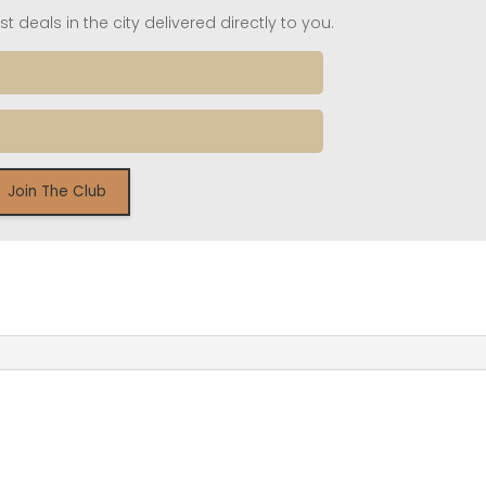
t deals in the city delivered directly to you.