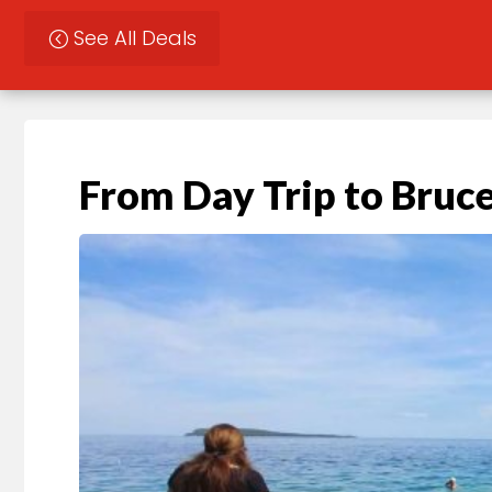
See All Deals
From Day Trip to Bruce