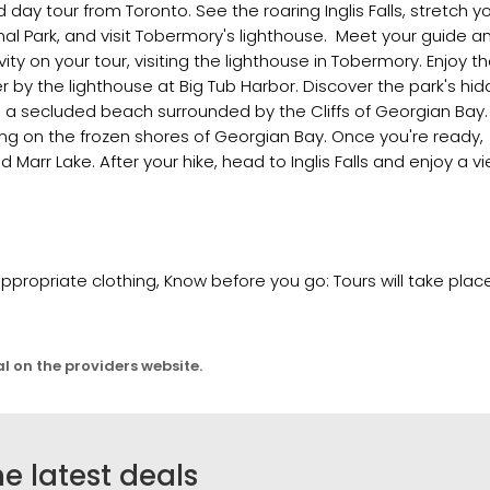
ay tour from Toronto. See the roaring Inglis Falls, stretch y
onal Park, and visit Tobermory's lighthouse. Meet your guide a
vity on your tour, visiting the lighthouse in Tobermory. Enjoy t
 by the lighthouse at Big Tub Harbor. Discover the park's hi
d a secluded beach surrounded by the Cliffs of Georgian Bay.
ing on the frozen shores of Georgian Bay. Once you're ready,
 Marr Lake. After your hike, head to Inglis Falls and enjoy a v
propriate clothing, Know before you go: Tours will take plac
al on the providers website.
he latest deals