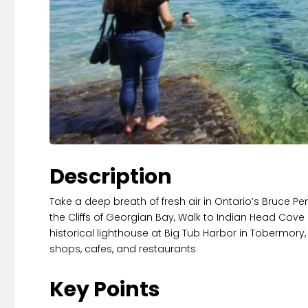
Description
Take a deep breath of fresh air in Ontario’s Bruce P
the Cliffs of Georgian Bay, Walk to Indian Head Cove 
historical lighthouse at Big Tub Harbor in Tobermory,
shops, cafes, and restaurants
Key Points