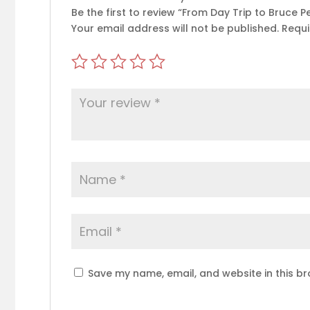
Be the first to review “From Day Trip to Bruce P
Your email address will not be published.
Requi
Save my name, email, and website in this br