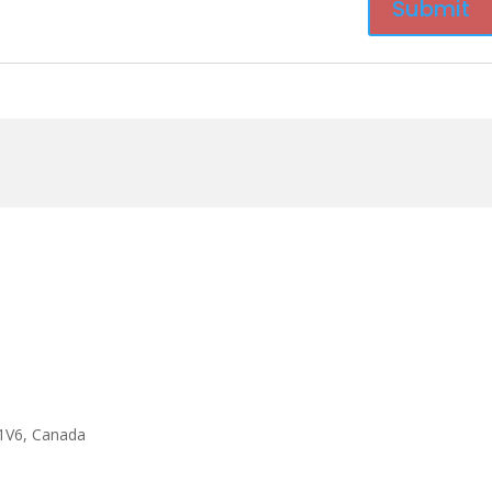
1V6, Canada