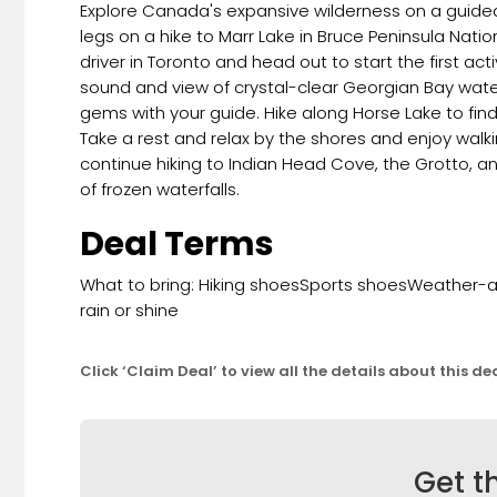
Explore Canada's expansive wilderness on a guided d
legs on a hike to Marr Lake in Bruce Peninsula Nati
driver in Toronto and head out to start the first acti
sound and view of crystal-clear Georgian Bay water
gems with your guide. Hike along Horse Lake to fin
Take a rest and relax by the shores and enjoy walk
continue hiking to Indian Head Cove, the Grotto, and
of frozen waterfalls.
Deal Terms
What to bring: Hiking shoesSports shoesWeather-ap
rain or shine
Click ‘Claim Deal’ to view all the details about this de
Get t