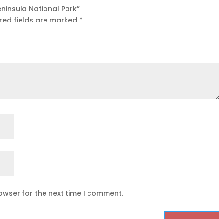
eninsula National Park”
red fields are marked
*
owser for the next time I comment.