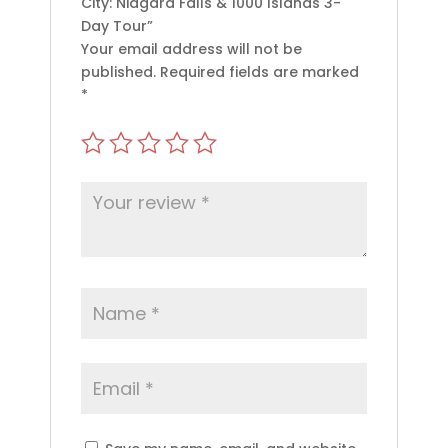
City: Niagara Falls & 1000 Islands 3-
Day Tour”
Your email address will not be
published.
Required fields are marked
*