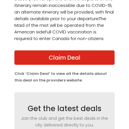
itinerary remain inaccessible due to COVID-19,
an alternate itinerary will be provided, with final
details available prior to your departureThe
Maid of the mist will be operated from the
American sideFull COVID vaccination is
required to enter Canada for non-citizens
Claim Deal
Click ‘Claim Deal’ to view all the details about
this deal on the providers website.
Get the latest deals
Join the club and get the best deals in the
city delivered directly to you.