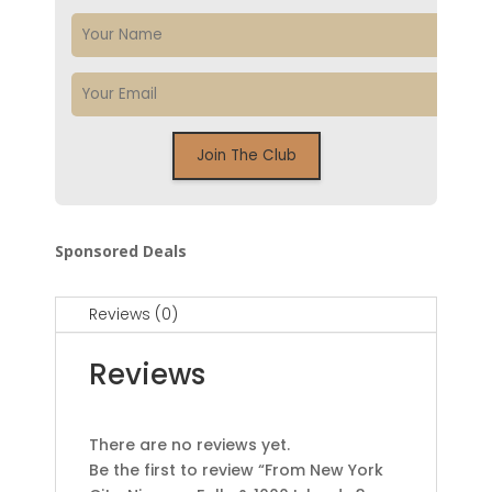
Sponsored Deals
Reviews (0)
Reviews
There are no reviews yet.
Be the first to review “From New York