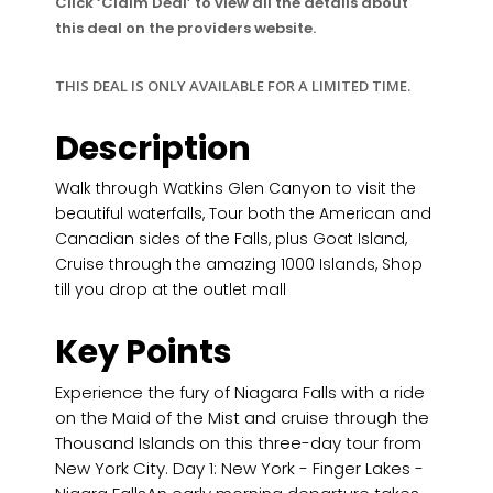
Click ‘Claim Deal’ to view all the details about
this deal on the providers website.
THIS DEAL IS ONLY AVAILABLE FOR A LIMITED TIME.
Description
Walk through Watkins Glen Canyon to visit the
beautiful waterfalls, Tour both the American and
Canadian sides of the Falls, plus Goat Island,
Cruise through the amazing 1000 Islands, Shop
till you drop at the outlet mall
Key Points
Experience the fury of Niagara Falls with a ride
on the Maid of the Mist and cruise through the
Thousand Islands on this three-day tour from
New York City. Day 1: New York - Finger Lakes -