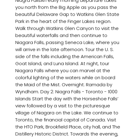
Niagra FallsAn early morning departure takes
you north from the Big Apple as you pass the
beautiful Delaware Gap to Watkins Glen State
Park in the heart of the Finger Lakes region.
Walk through Watkins Glen Canyon to visit the
beautiful waterfalls and then continue to
Niagara Falls, passing Seneca Lake, where you
will arrive in the late afternoon. Tour the U. S.
side of the falls including the American Falls,
Goat Island, and Luna Island. At night, tour
Niagara Falls where you can marvel at the
colorful lighting of the waters while on board
the Maid of the Mist. Overnight: Ramada by
Wyndham. Day 2: Niagra Falls - Toronto - 1000
Islands Start the day with the Horseshoe Falls’
view followed by a visit to the picturesque
village of Niagara on the Lake. We continue to
Toronto, the financial capital of Canada. Visit
the HTO Park, Brookfield Place, city hall, and The
Distillery Historic District. Towards the evening,