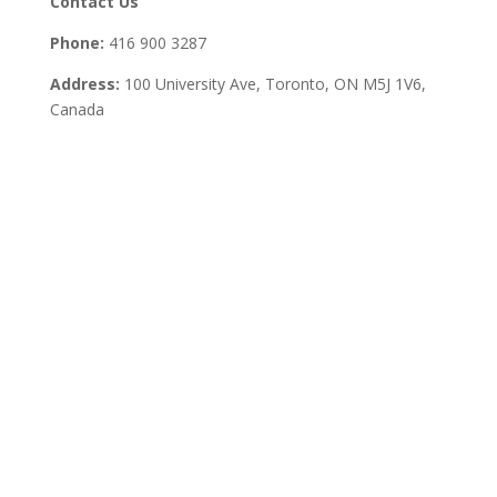
Contact Us
Phone:
416 900 3287
Address:
100 University Ave, Toronto,
ON M5J 1V6,
Canada