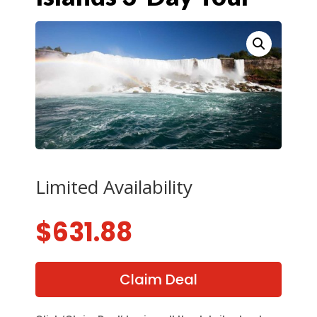
Limited Availability
$
631.88
Claim Deal