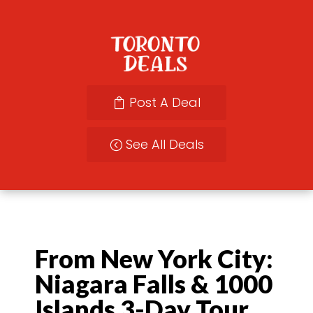
Post A Deal
See All Deals
From New York City:
Niagara Falls & 1000
Islands 3-Day Tour