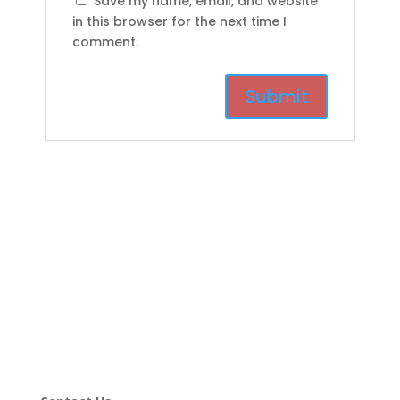
Save my name, email, and website
in this browser for the next time I
comment.