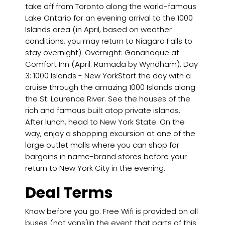
take off from Toronto along the world-famous
Lake Ontario for an evening arrival to the 1000
Islands area (in April, based on weather
conditions, you may return to Niagara Falls to
stay overnight). Overnight: Gananoque at
Comfort Inn (April: Ramada by Wyndham). Day
3: 1000 Islands - New YorkStart the day with a
cruise through the amazing 1000 Islands along
the St. Laurence River. See the houses of the
rich and famous built atop private islands.
After lunch, head to New York State. On the
way, enjoy a shopping excursion at one of the
large outlet malls where you can shop for
bargains in name-brand stores before your
return to New York City in the evening.
Deal Terms
Know before you go: Free Wifi is provided on all
buses (not vans)In the event that parts of this