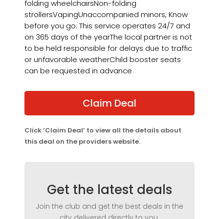
folding wheelchairsNon-folding
strollersVapingUnaccompanied minors, Know
before you go: This service operates 24/7 and
on 365 days of the yearThe local partner is not
to be held responsible for delays due to traffic
or unfavorable weatherChild booster seats
can be requested in advance
Claim Deal
Click ‘Claim Deal’ to view all the details about
this deal on the providers website.
Get the latest deals
Join the club and get the best deals in the
city delivered directly to you.