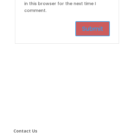
in this browser for the next time I
comment.
Contact Us