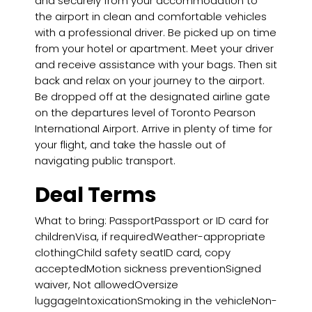
and securely from your accommodation to
the airport in clean and comfortable vehicles
with a professional driver. Be picked up on time
from your hotel or apartment. Meet your driver
and receive assistance with your bags. Then sit
back and relax on your journey to the airport.
Be dropped off at the designated airline gate
on the departures level of Toronto Pearson
International Airport. Arrive in plenty of time for
your flight, and take the hassle out of
navigating public transport.
Deal Terms
What to bring: PassportPassport or ID card for
childrenVisa, if requiredWeather-appropriate
clothingChild safety seatID card, copy
acceptedMotion sickness preventionSigned
waiver, Not allowedOversize
luggageIntoxicationSmoking in the vehicleNon-