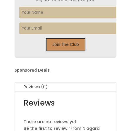
Sponsored Deals
Reviews (0)
Reviews
There are no reviews yet.
Be the first to review “From Niagara