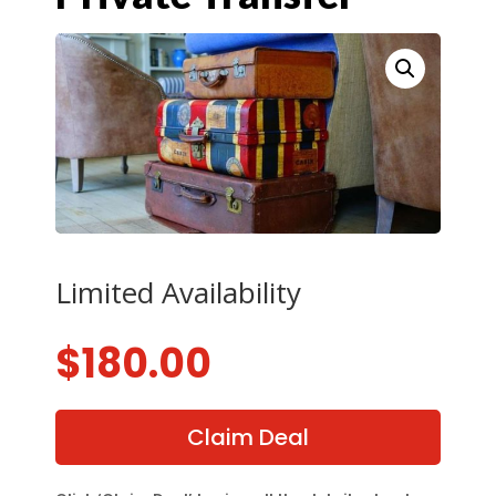
Limited Availability
$
180.00
Claim Deal