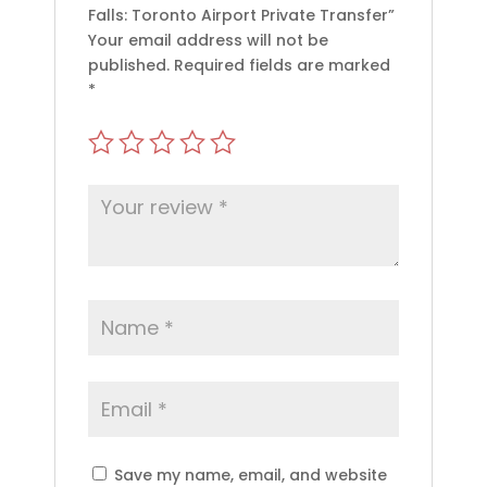
Falls: Toronto Airport Private Transfer”
Your email address will not be
published.
Required fields are marked
*
Save my name, email, and website