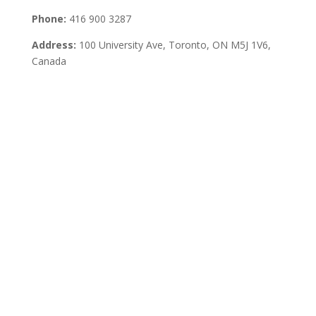
Phone:
416 900 3287
Address:
100 University Ave, Toronto,
ON M5J 1V6,
Canada