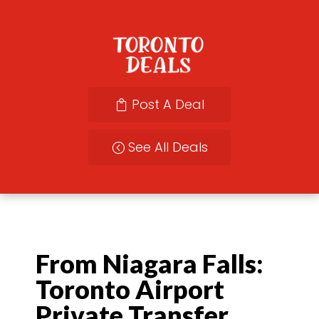
Post A Deal
See All Deals
From Niagara Falls:
Toronto Airport
Private Transfer