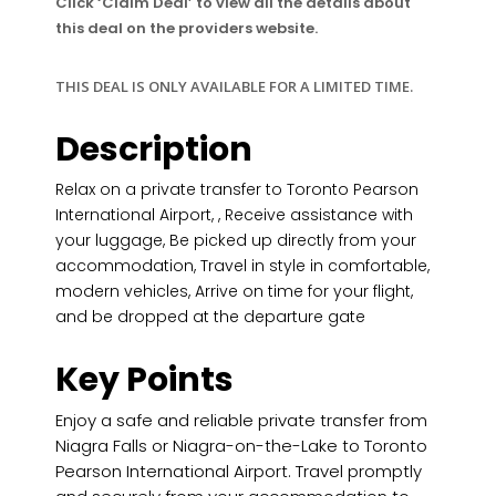
Click ‘Claim Deal’ to view all the details about
this deal on the providers website.
THIS DEAL IS ONLY AVAILABLE FOR A LIMITED TIME.
Description
Relax on a private transfer to Toronto Pearson
International Airport, , Receive assistance with
your luggage, Be picked up directly from your
accommodation, Travel in style in comfortable,
modern vehicles, Arrive on time for your flight,
and be dropped at the departure gate
Key Points
Enjoy a safe and reliable private transfer from
Niagra Falls or Niagra-on-the-Lake to Toronto
Pearson International Airport. Travel promptly