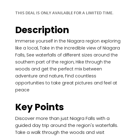
THIS DEAL IS ONLY AVAILABLE FOR A LIMITED TIME.
Description
Immerse yourself in the Niagara region exploring
like a local, Take in the incredible view of Niagara
Falls, See waterfalls of different sizes around the
southern part of the region, Hike through the
woods and get the perfect mix between
adventure and nature, Find countless
opportunities to take great pictures and feel at
peace
Key Points
Discover more than just Niagra Falls with a
guided day trip around the region's waterfalls.
Take a walk through the woods and visit