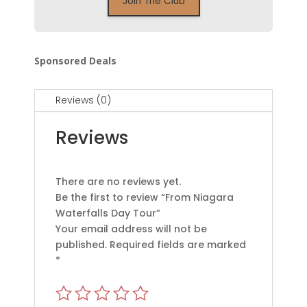
Sponsored Deals
Reviews (0)
Reviews
There are no reviews yet.
Be the first to review “From Niagara
Waterfalls Day Tour”
Your email address will not be
published.
Required fields are marked
*