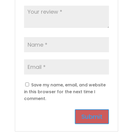
Save my name, email, and website
in this browser for the next time I
comment.