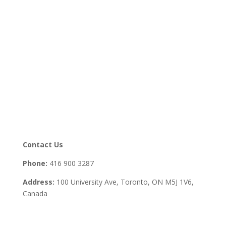
Contact Us
Phone:
416 900 3287
Address:
100 University Ave, Toronto,
ON M5J 1V6,
Canada