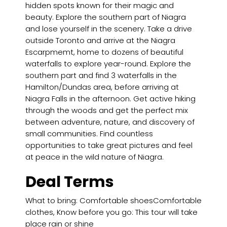
hidden spots known for their magic and
beauty. Explore the southern part of Niagra
and lose yourself in the scenery. Take a drive
outside Toronto and arrive at the Niagra
Escarpmemt, home to dozens of beautiful
waterfalls to explore year-round. Explore the
southern part and find 3 waterfalls in the
Hamilton/Dundas area, before arriving at
Niagra Falls in the afternoon. Get active hiking
through the woods and get the perfect mix
between adventure, nature, and discovery of
small communities. Find countless
opportunities to take great pictures and feel
at peace in the wild nature of Niagra.
Deal Terms
What to bring: Comfortable shoesComfortable
clothes, Know before you go: This tour will take
place rain or shine