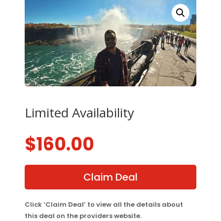
Limited Availability
$
160.00
Claim Deal
Click ‘Claim Deal’ to view all the details about
this deal on the providers website.