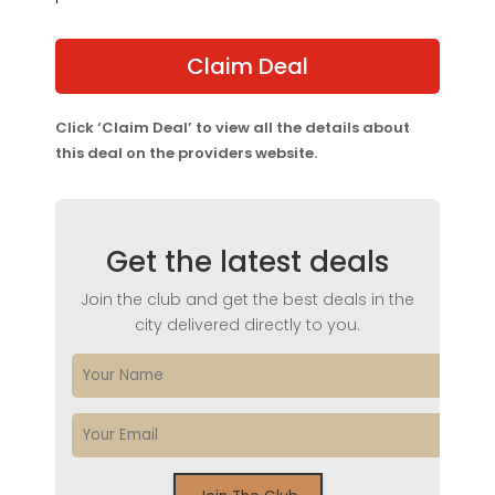
Claim Deal
Click ‘Claim Deal’ to view all the details about
this deal on the providers website.
Get the latest deals
Join the club and get the best deals in the
city delivered directly to you.