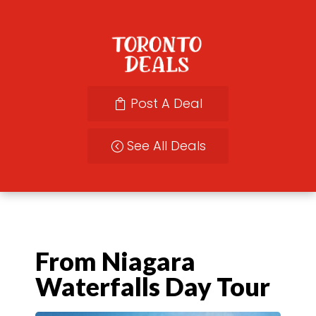
Post A Deal
See All Deals
From Niagara
Waterfalls Day Tour