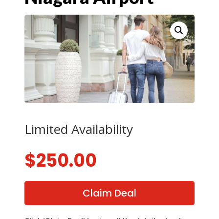
Limited Availability
$
250.00
Claim Deal