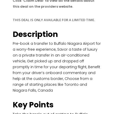
Click ‘Claim Deal’ to view all the details about
this deal on the providers website.
THIS DEAL IS ONLY AVAILABLE FOR A LIMITED TIME.
Description
Pre-book a transfer to Buffalo Niagara Airport for
a worry-free experience, Savor a taste of luxury
on a private transfer in an air-conditioned
vehicle, Get picked up and dropped off
promptly in time for your departing flight, Benefit
from your driver’s onboard commentary and
help at the customs border, Choose from a
range of starting places like Toronto and
Niagara Falls, Canada
Key Points