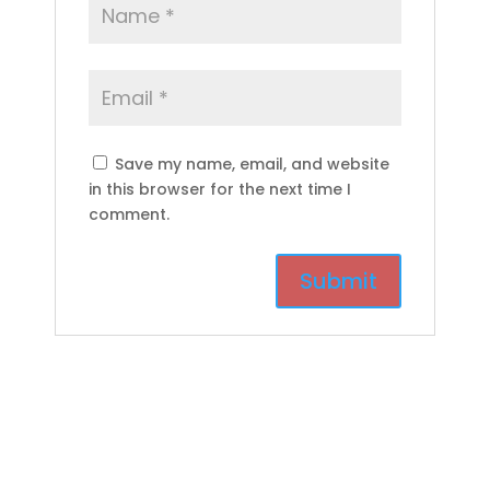
Save my name, email, and website
in this browser for the next time I
comment.