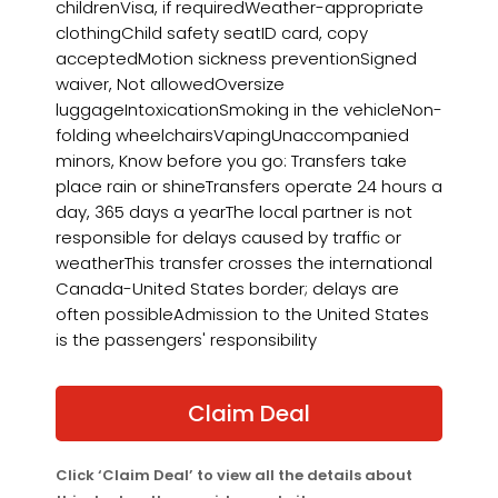
childrenVisa, if requiredWeather-appropriate
clothingChild safety seatID card, copy
acceptedMotion sickness preventionSigned
waiver, Not allowedOversize
luggageIntoxicationSmoking in the vehicleNon-
folding wheelchairsVapingUnaccompanied
minors, Know before you go: Transfers take
place rain or shineTransfers operate 24 hours a
day, 365 days a yearThe local partner is not
responsible for delays caused by traffic or
weatherThis transfer crosses the international
Canada-United States border; delays are
often possibleAdmission to the United States
is the passengers' responsibility
Claim Deal
Click ‘Claim Deal’ to view all the details about