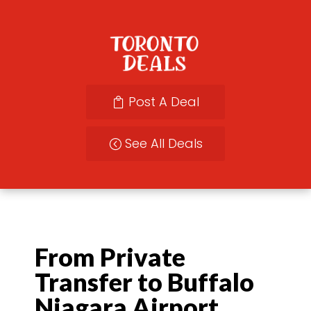
Post A Deal
See All Deals
From Private
Transfer to Buffalo
Niagara Airport