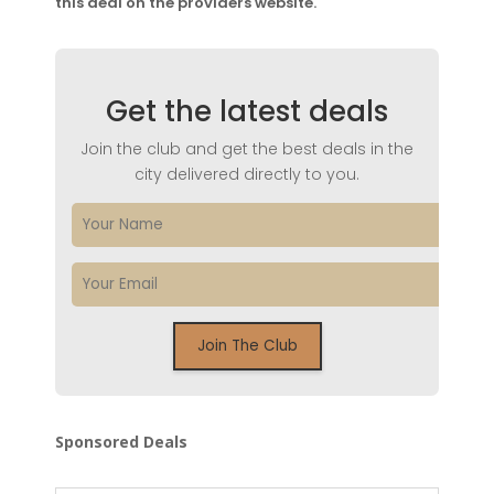
this deal on the providers website.
Get the latest deals
Join the club and get the best deals in the
city delivered directly to you.
Sponsored Deals