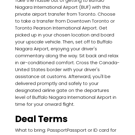
Take the hassle out of getting to Buffalo
Niagara International Airport (BUF) with this
private airport transfer from Toronto. Choose
to take a transfer from Downtown Toronto or
Toronto Pearson International Airport. Get
picked up in your chosen location and board
your upscale vehicle. Then, set off to Buffalo
Niagara Airport, enjoying your driver's
commentary along the way. Sit back and relax
in air-conditioned comfort. Cross the Canada-
United States border with your driver's
assistance at customs. Afterward, you'll be
delivered promptly and safely to your
designated airline gate on the departures
level of Buffalo Niagara International Airport in
time for your onward flight.
Deal Terms
What to bring: PassportPassport or ID card for