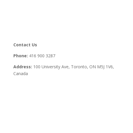
Contact Us
Phone:
416 900 3287
Address:
100 University Ave, Toronto,
ON M5J 1V6,
Canada