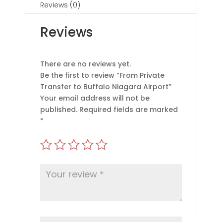
Reviews (0)
Reviews
There are no reviews yet.
Be the first to review “From Private
Transfer to Buffalo Niagara Airport”
Your email address will not be
published.
Required fields are marked
*