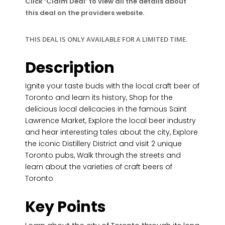
Click ‘Claim Deal’ to view all the details about
this deal on the providers website.
THIS DEAL IS ONLY AVAILABLE FOR A LIMITED TIME.
Description
Ignite your taste buds with the local craft beer of
Toronto and learn its history, Shop for the
delicious local delicacies in the famous Saint
Lawrence Market, Explore the local beer industry
and hear interesting tales about the city, Explore
the iconic Distillery District and visit 2 unique
Toronto pubs, Walk through the streets and
learn about the varieties of craft beers of
Toronto
Key Points