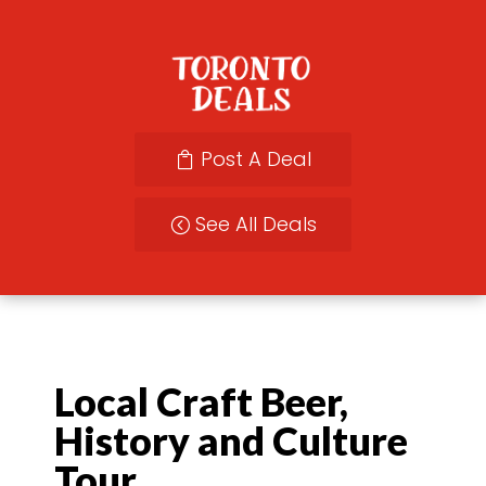
Post A Deal
See All Deals
Local Craft Beer,
History and Culture
Tour