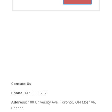
Contact Us
Phone:
416 900 3287
Address:
100 University Ave, Toronto,
ON M5J 1V6,
Canada