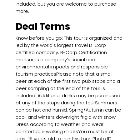
included, but you are welcome to purchase
more.
Deal Terms
Know before you go: This tour is organized and
led by the world's largest travel B-Corp
certified company. B-Corp Certification
measures a company’s social and
environmental impacts and responsible
tourism practicesPlease note that a small
beer at each of the first two pub stops and a
beer sampling at the end of the tour is
included. Additional drinks may be purchased
at any of the stops during the tourSummers
can be hot and humid, Spring/Autumn can be
cool, and winters downright frigid with snow.
Dress according to weather and wear
comfortable walking shoesYou must be at
least 19 years old to join this tour. Photo ID