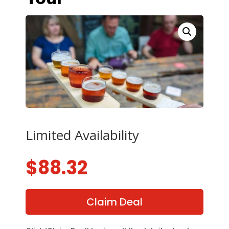
Limited Availability
$
88.32
Claim Deal