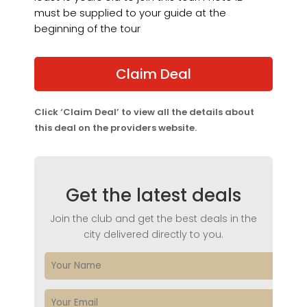
must be supplied to your guide at the
beginning of the tour
Claim Deal
Click ‘Claim Deal’ to view all the details about
this deal on the providers website.
Get the latest deals
Join the club and get the best deals in the
city delivered directly to you.