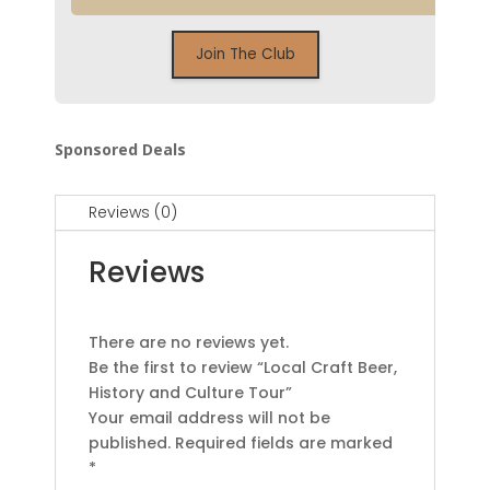
Sponsored Deals
Reviews (0)
Reviews
There are no reviews yet.
Be the first to review “Local Craft Beer,
History and Culture Tour”
Your email address will not be
published.
Required fields are marked
*