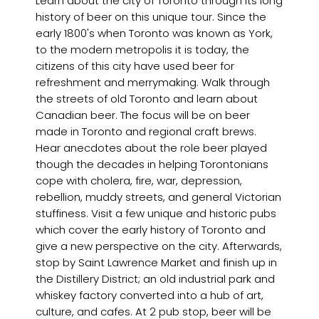
Learn about the city of Toronto through its long
history of beer on this unique tour. Since the
early 1800's when Toronto was known as York,
to the modern metropolis it is today, the
citizens of this city have used beer for
refreshment and merrymaking. Walk through
the streets of old Toronto and learn about
Canadian beer. The focus will be on beer
made in Toronto and regional craft brews.
Hear anecdotes about the role beer played
though the decades in helping Torontonians
cope with cholera, fire, war, depression,
rebellion, muddy streets, and general Victorian
stuffiness. Visit a few unique and historic pubs
which cover the early history of Toronto and
give a new perspective on the city. Afterwards,
stop by Saint Lawrence Market and finish up in
the Distillery District; an old industrial park and
whiskey factory converted into a hub of art,
culture, and cafes. At 2 pub stop, beer will be