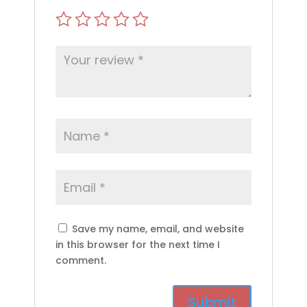
Save my name, email, and website
in this browser for the next time I
comment.