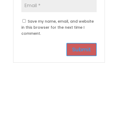
Save my name, email, and website
in this browser for the next time I
comment.