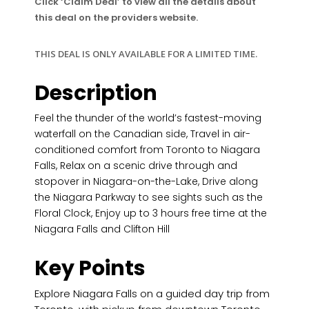
Click ‘Claim Deal’ to view all the details about
this deal on the providers website.
THIS DEAL IS ONLY AVAILABLE FOR A LIMITED TIME.
Description
Feel the thunder of the world’s fastest-moving
waterfall on the Canadian side, Travel in air-
conditioned comfort from Toronto to Niagara
Falls, Relax on a scenic drive through and
stopover in Niagara-on-the-Lake, Drive along
the Niagara Parkway to see sights such as the
Floral Clock, Enjoy up to 3 hours free time at the
Niagara Falls and Clifton Hill
Key Points
Explore Niagara Falls on a guided day trip from