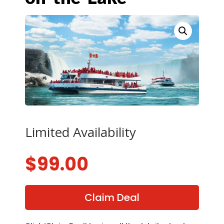
Limited Availability
$
99.00
Claim Deal