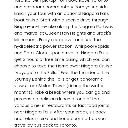
Toronto, with pickup from downtown Toronto
and on-board commentary from your guide.
Enrich your tour with an optional Niagara Falls
boat cruise. Start with a scenic drive through
Niagra-on-the-lake along the Niagara Parkway
and marvel at Queenston Heights and Brock's
Monument. Enjoy a stopover and see the
hydroelectric power station, Whirlpool Rapids
and Floral Clock. Upon arrival at Niagara Falls,
get 3 hours of free time during which you can
choose to take the Hornblower Niagara Cruise
"Voyage to the Falls. " Feel the thunder of the
Journey Behind the Falls or get panoramic
views from Skylon Tower (during the winter
months). Take a break where you can go and
purchase a delicious lunch at one of the
various dine-in restaurants or fast food joints
near Niagara Falls. After your break, sit back
and relax in air-conditioned comfort as you
travel by bus back to Toronto.