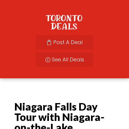
Post A Deal
See All Deals
Niagara Falls Day
Tour with Niagara-
on-the-Lake