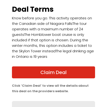
Deal Terms
Know before you go: This activity operates on
the Canadian side of Niagara FallsThe tour
operates with a maximum number of 24
guestsThe Hornblower boat cruise is only
included if that option is chosen. During the
winter months, this option includes a ticket to
the Skylon Tower insteadThe legal drinking age
in Ontario is 19 years
Claim Deal
Click ‘Claim Deal’ to view all the details about
this deal on the providers website.