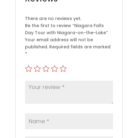
There are no reviews yet.
Be the first to review “Niagara Falls
Day Tour with Niagara-on-the-Lake”
Your email address will not be
published.
Required fields are marked
*