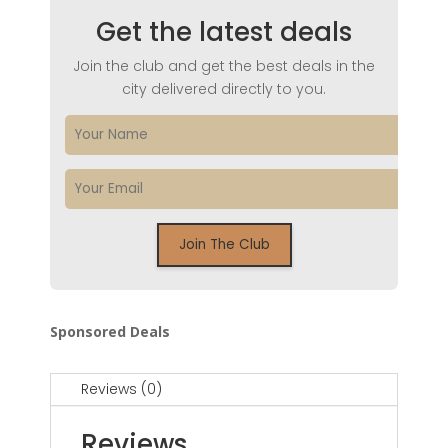
Get the latest deals
Join the club and get the best deals in the
city delivered directly to you.
Sponsored Deals
Reviews (0)
Reviews