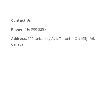
Contact Us
Phone:
416 900 3287
Address:
100 University Ave, Toronto,
ON M5J 1V6,
Canada