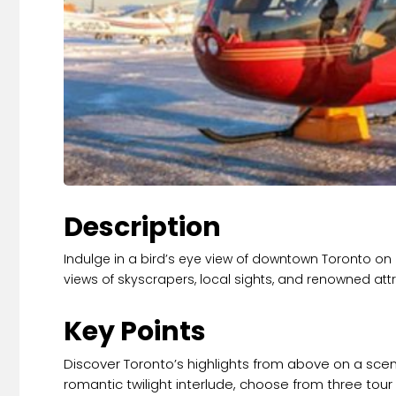
Description
Indulge in a bird’s eye view of downtown Toronto on a 
views of skyscrapers, local sights, and renowned att
Key Points
Discover Toronto’s highlights from above on a sceni
romantic twilight interlude, choose from three tou