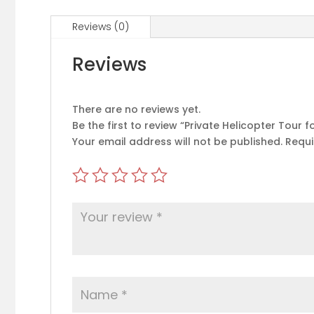
Reviews (0)
Reviews
There are no reviews yet.
Be the first to review “Private Helicopter Tour 
Your email address will not be published.
Requi