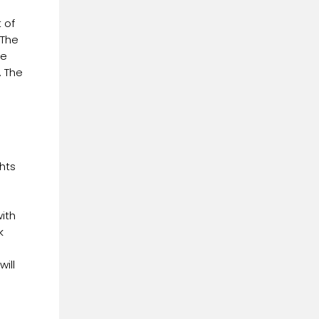
 of
 The
he
. The
hts
ith
k
ill