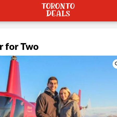
r for Two