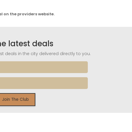
al on the providers website.
he latest deals
t deals in the city delivered directly to you.