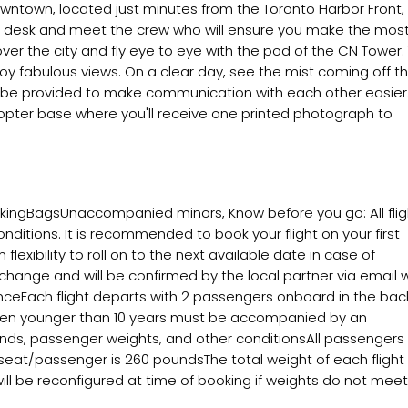
owntown, located just minutes from the Toronto Harbor Front,
nt desk and meet the crew who will ensure you make the most
 over the city and fly eye to eye with the pod of the CN Tower.
njoy fabulous views. On a clear day, see the mist coming off t
ill be provided to make communication with each other easier
icopter base where you'll receive one printed photograph to
okingBagsUnaccompanied minors, Know before you go: All flig
nditions. It is recommended to book your flight on your first
exibility to roll on to the next available date in case of
change and will be confirmed by the local partner via email w
ienceEach flight departs with 2 passengers onboard in the bac
dren younger than 10 years must be accompanied by an
inds, passenger weights, and other conditionsAll passengers w
eat/passenger is 260 poundsThe total weight of each flight
ll be reconfigured at time of booking if weights do not meet