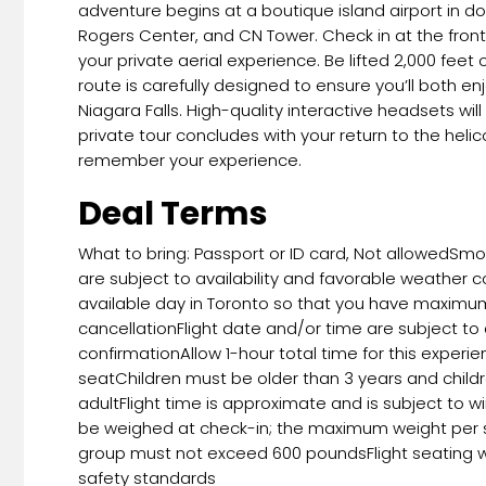
adventure begins at a boutique island airport in d
Rogers Center, and CN Tower. Check in at the fro
your private aerial experience. Be lifted 2,000 feet
route is carefully designed to ensure you’ll both e
Niagara Falls. High-quality interactive headsets w
private tour concludes with your return to the hel
remember your experience.
Deal Terms
What to bring: Passport or ID card, Not allowedSm
are subject to availability and favorable weather co
available day in Toronto so that you have maximum fl
cancellationFlight date and/or time are subject to 
confirmationAllow 1-hour total time for this exper
seatChildren must be older than 3 years and chil
adultFlight time is approximate and is subject to w
be weighed at check-in; the maximum weight per s
group must not exceed 600 poundsFlight seating wi
safety standards