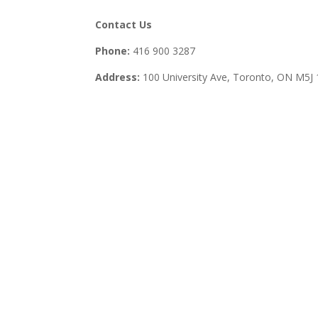
Contact Us
Phone:
416 900 3287
Address:
100 University Ave, Toronto,
ON M5J 