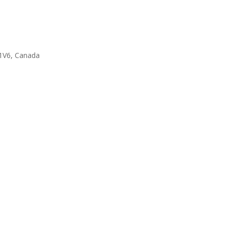
1V6, Canada