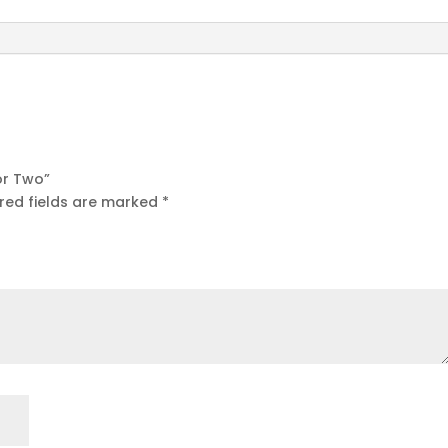
for Two”
red fields are marked
*