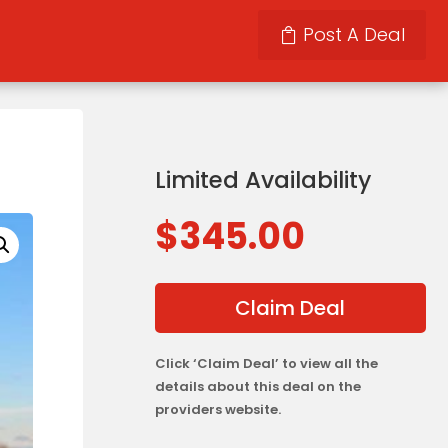
Post A Deal
Limited Availability
$
345.00
Claim Deal
Click ‘Claim Deal’ to view all the
details about this deal on the
providers website.