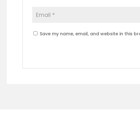
Save my name, email, and website in this br