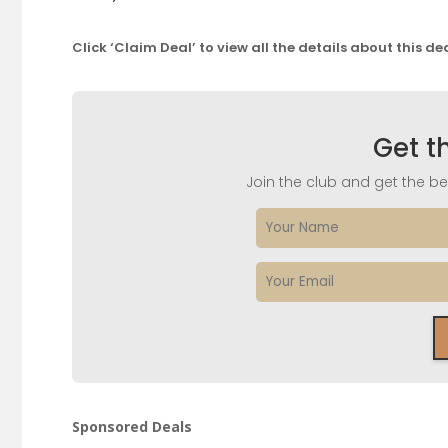
Click ‘Claim Deal’ to view all the details about this de
Get t
Join the club and get the bes
Sponsored Deals