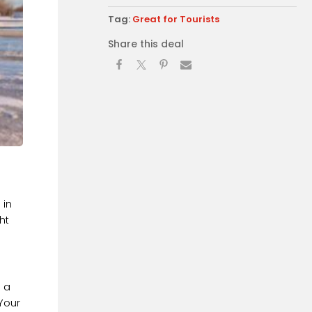
Tag:
Great for Tourists
Share this deal
 in
ht
o a
Your