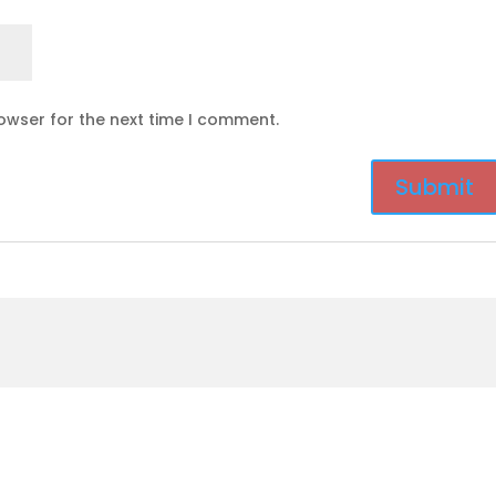
owser for the next time I comment.