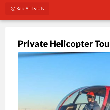
See All Deals
Private Helicopter Tou