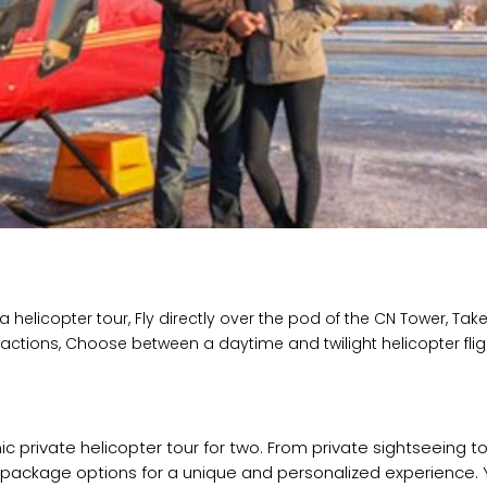
helicopter tour, Fly directly over the pod of the CN Tower, Take
ractions, Choose between a daytime and twilight helicopter flig
c private helicopter tour for two. From private sightseeing t
r package options for a unique and personalized experience. 