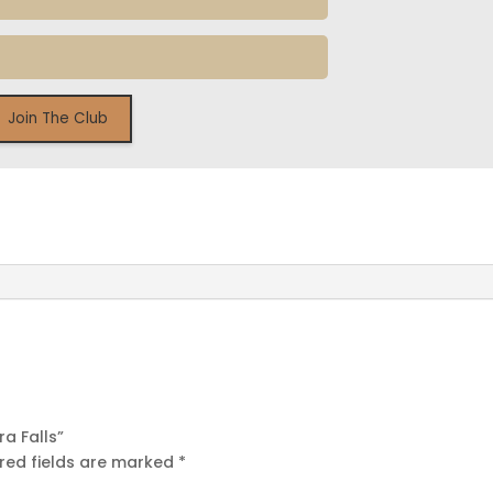
ra Falls”
red fields are marked
*