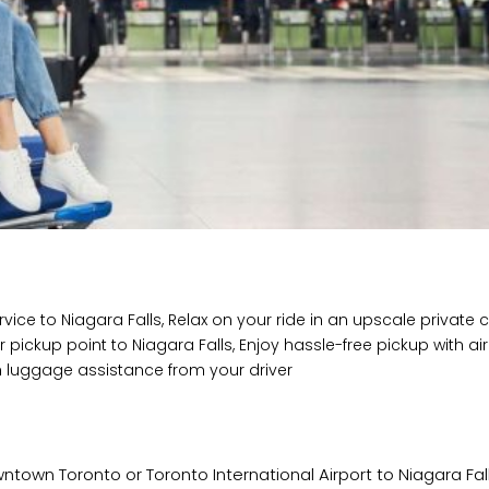
vice to Niagara Falls, Relax on your ride in an upscale private 
 pickup point to Niagara Falls, Enjoy hassle-free pickup with ai
ith luggage assistance from your driver
town Toronto or Toronto International Airport to Niagara Fall