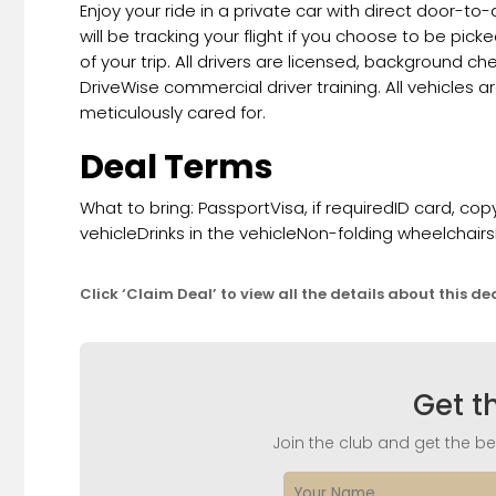
Enjoy your ride in a private car with direct door-to
will be tracking your flight if you choose to be pick
of your trip. All drivers are licensed, background 
DriveWise commercial driver training. All vehicles a
meticulously cared for.
Deal Terms
What to bring: PassportVisa, if requiredID card, 
vehicleDrinks in the vehicleNon-folding wheelcha
Click ‘Claim Deal’ to view all the details about this de
Get t
Join the club and get the bes