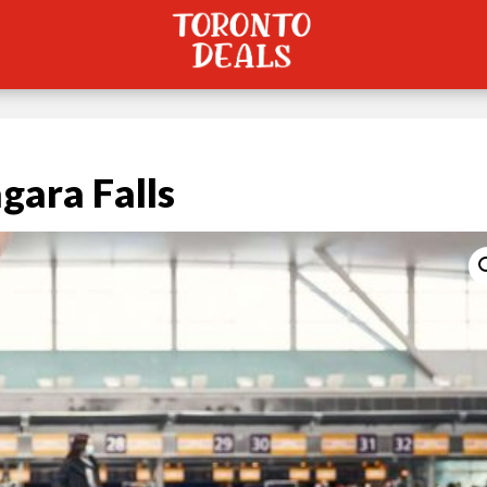
gara Falls