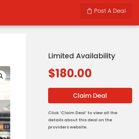
Post A Deal
Limited Availability
$
180.00
Claim Deal
Click ‘Claim Deal’ to view all the
details about this deal on the
providers website.