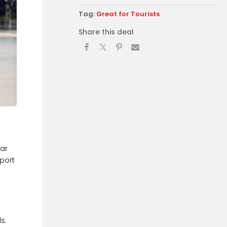
Tag:
Great for Tourists
Share this deal
car
rport
s.