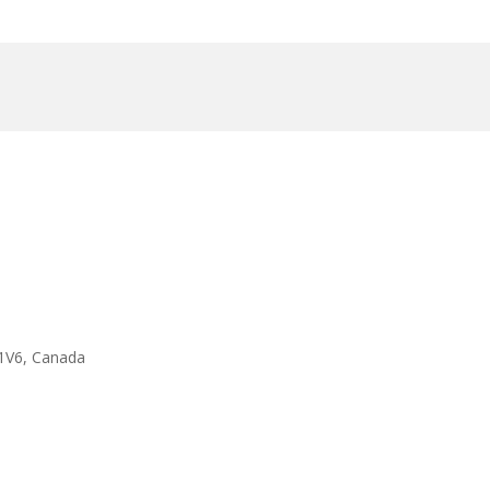
1V6, Canada