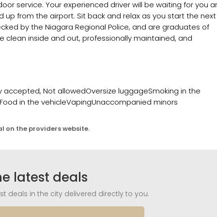
-door service. Your experienced driver will be waiting for you 
ed up from the airport. Sit back and relax as you start the next
checked by the Niagara Regional Police, and are graduates of
re clean inside and out, professionally maintained, and
copy accepted, Not allowedOversize luggageSmoking in the
irsFood in the vehicleVapingUnaccompanied minors
al on the providers website.
he latest deals
t deals in the city delivered directly to you.