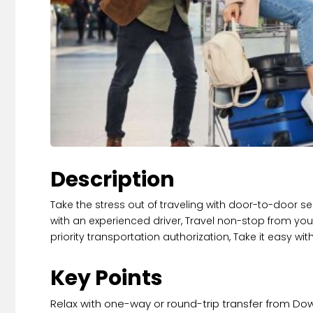
Description
Take the stress out of traveling with door-to-door ser
with an experienced driver, Travel non-stop from your
priority transportation authorization, Take it easy w
Key Points
Relax with one-way or round-trip transfer from Down