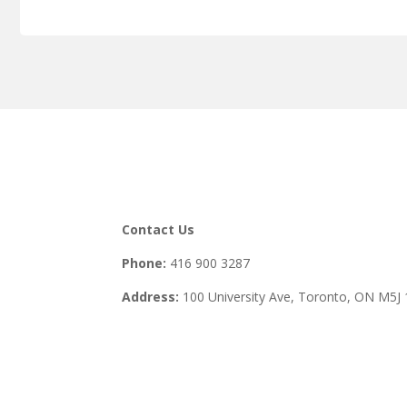
Contact Us
Phone:
416 900 3287
Address:
100 University Ave, Toronto,
ON M5J 