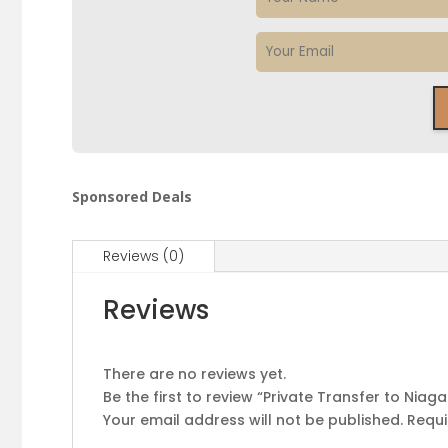
Sponsored Deals
Reviews (0)
Reviews
There are no reviews yet.
Be the first to review “Private Transfer to Niaga
Your email address will not be published.
Requi