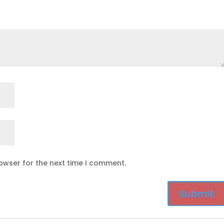
owser for the next time I comment.