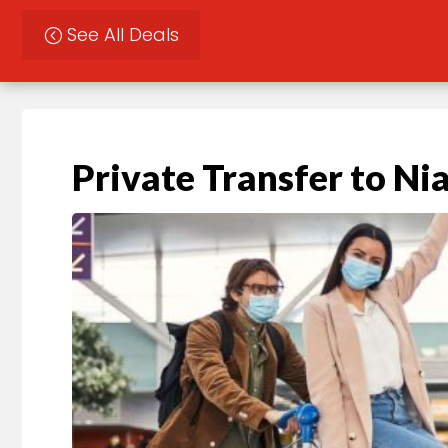
See All Deals
Private Transfer to Nia