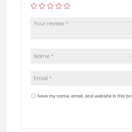
Save my name, email, and website in this br