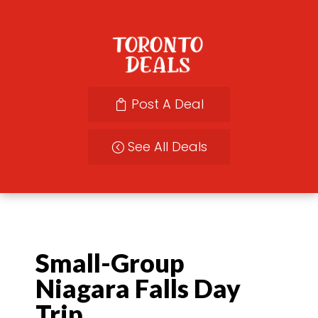
Post A Deal
See All Deals
Small-Group
Niagara Falls Day
Trip