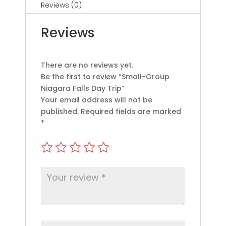
Reviews (0)
Reviews
There are no reviews yet.
Be the first to review “Small-Group
Niagara Falls Day Trip”
Your email address will not be
published.
Required fields are marked
*