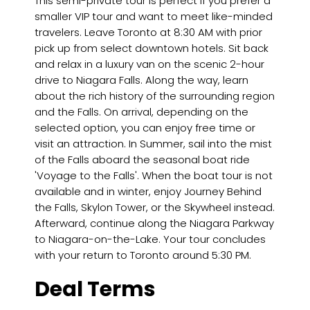
This semi-private tour is perfect if you prefer a
smaller VIP tour and want to meet like-minded
travelers. Leave Toronto at 8:30 AM with prior
pick up from select downtown hotels. Sit back
and relax in a luxury van on the scenic 2-hour
drive to Niagara Falls. Along the way, learn
about the rich history of the surrounding region
and the Falls. On arrival, depending on the
selected option, you can enjoy free time or
visit an attraction. In Summer, sail into the mist
of the Falls aboard the seasonal boat ride
'Voyage to the Falls'. When the boat tour is not
available and in winter, enjoy Journey Behind
the Falls, Skylon Tower, or the Skywheel instead.
Afterward, continue along the Niagara Parkway
to Niagara-on-the-Lake. Your tour concludes
with your return to Toronto around 5:30 PM.
Deal Terms