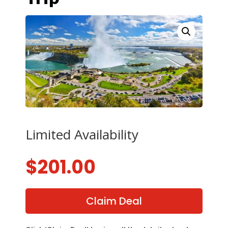
Limited Availability
$
201.00
Claim Deal