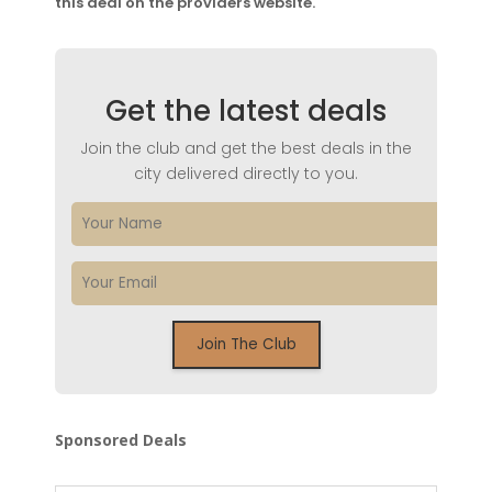
this deal on the providers website.
Get the latest deals
Join the club and get the best deals in the
city delivered directly to you.
Sponsored Deals