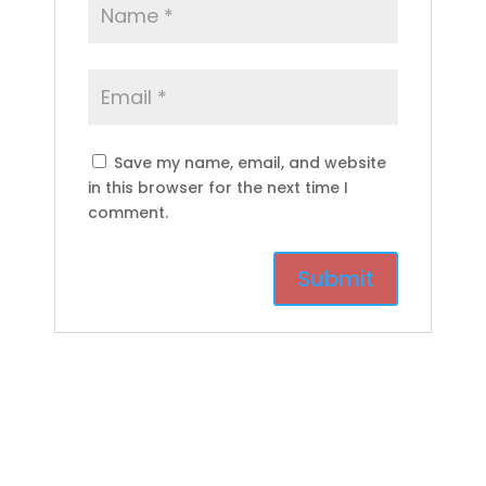
Save my name, email, and website
in this browser for the next time I
comment.