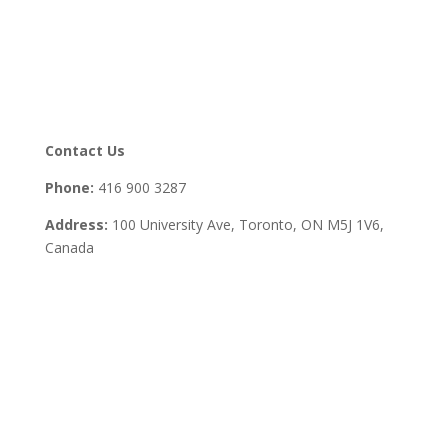
Contact Us
Phone:
416 900 3287
Address:
100 University Ave, Toronto,
ON M5J 1V6,
Canada