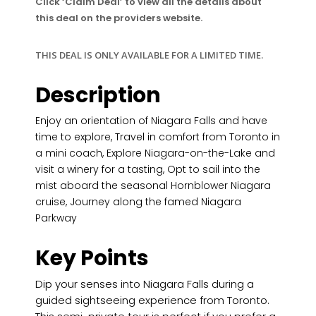
Click ‘Claim Deal’ to view all the details about
this deal on the providers website.
THIS DEAL IS ONLY AVAILABLE FOR A LIMITED TIME.
Description
Enjoy an orientation of Niagara Falls and have
time to explore, Travel in comfort from Toronto in
a mini coach, Explore Niagara-on-the-Lake and
visit a winery for a tasting, Opt to sail into the
mist aboard the seasonal Hornblower Niagara
cruise, Journey along the famed Niagara
Parkway
Key Points
Dip your senses into Niagara Falls during a
guided sightseeing experience from Toronto.