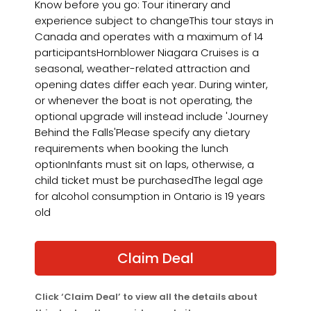
Know before you go: Tour itinerary and
experience subject to changeThis tour stays in
Canada and operates with a maximum of 14
participantsHornblower Niagara Cruises is a
seasonal, weather-related attraction and
opening dates differ each year. During winter,
or whenever the boat is not operating, the
optional upgrade will instead include 'Journey
Behind the Falls'Please specify any dietary
requirements when booking the lunch
optionInfants must sit on laps, otherwise, a
child ticket must be purchasedThe legal age
for alcohol consumption in Ontario is 19 years
old
Claim Deal
Click ‘Claim Deal’ to view all the details about