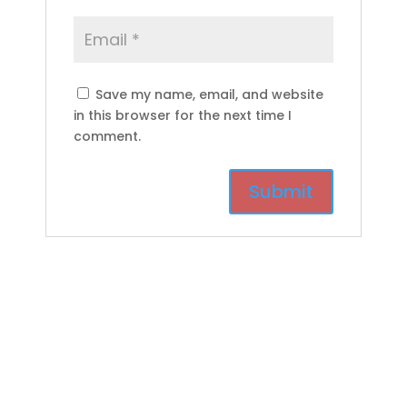
Save my name, email, and website
in this browser for the next time I
comment.