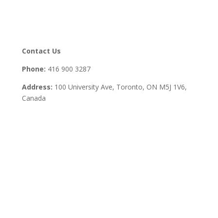
Contact Us
Phone:
416 900 3287
Address:
100 University Ave, Toronto,
ON M5J 1V6,
Canada