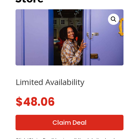
Limited Availability
$
48.06
Claim Deal