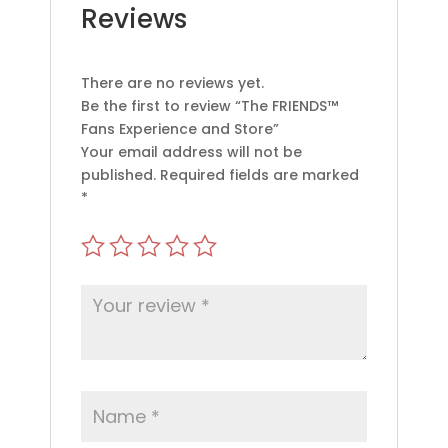
Reviews
There are no reviews yet.
Be the first to review “The FRIENDS™
Fans Experience and Store”
Your email address will not be
published.
Required fields are marked
*