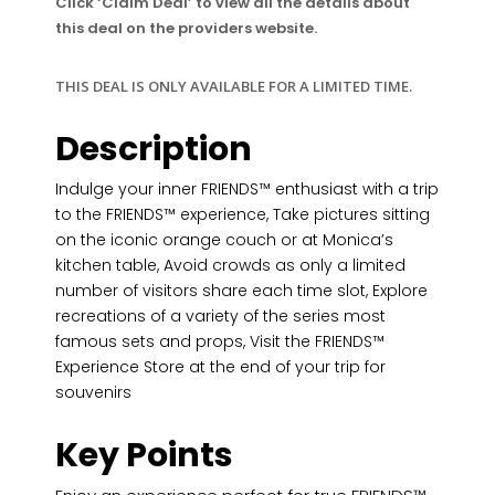
Click ‘Claim Deal’ to view all the details about
this deal on the providers website.
THIS DEAL IS ONLY AVAILABLE FOR A LIMITED TIME.
Description
Indulge your inner FRIENDS™ enthusiast with a trip
to the FRIENDS™ experience, Take pictures sitting
on the iconic orange couch or at Monica’s
kitchen table, Avoid crowds as only a limited
number of visitors share each time slot, Explore
recreations of a variety of the series most
famous sets and props, Visit the FRIENDS™
Experience Store at the end of your trip for
souvenirs
Key Points