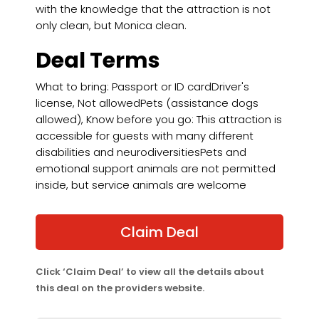
with the knowledge that the attraction is not
only clean, but Monica clean.
Deal Terms
What to bring: Passport or ID cardDriver's
license, Not allowedPets (assistance dogs
allowed), Know before you go: This attraction is
accessible for guests with many different
disabilities and neurodiversitiesPets and
emotional support animals are not permitted
inside, but service animals are welcome
Claim Deal
Click ‘Claim Deal’ to view all the details about
this deal on the providers website.