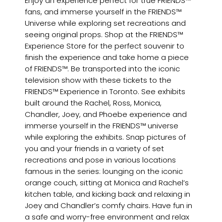
Enjoy an experience perfect for true FRIENDS™
fans, and immerse yourself in the FRIENDS™
Universe while exploring set recreations and
seeing original props. Shop at the FRIENDS™
Experience Store for the perfect souvenir to
finish the experience and take home a piece
of FRIENDS™. Be transported into the iconic
television show with these tickets to the
FRIENDS™ Experience in Toronto. See exhibits
built around the Rachel, Ross, Monica,
Chandler, Joey, and Phoebe experience and
immerse yourself in the FRIENDS™ universe
while exploring the exhibits. Snap pictures of
you and your friends in a variety of set
recreations and pose in various locations
famous in the series: lounging on the iconic
orange couch, sitting at Monica and Rachel’s
kitchen table, and kicking back and relaxing in
Joey and Chandler’s comfy chairs. Have fun in
a safe and worry-free environment and relax