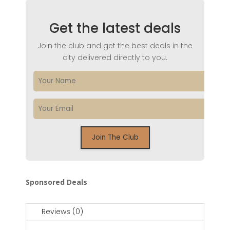
Get the latest deals
Join the club and get the best deals in the
city delivered directly to you.
Sponsored Deals
Reviews (0)