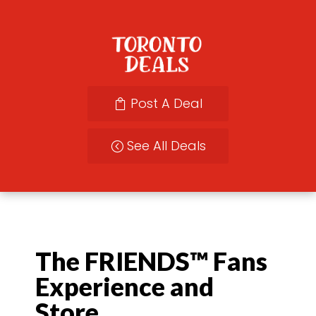
Post A Deal
See All Deals
The FRIENDS™ Fans
Experience and
Store