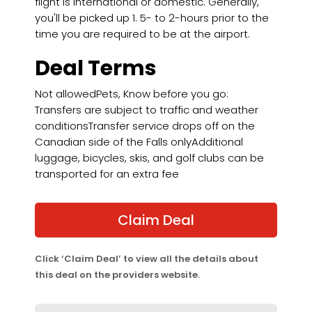
flight is international or domestic. Generally,
you'll be picked up 1. 5- to 2-hours prior to the
time you are required to be at the airport.
Deal Terms
Not allowedPets, Know before you go:
Transfers are subject to traffic and weather
conditionsTransfer service drops off on the
Canadian side of the Falls onlyAdditional
luggage, bicycles, skis, and golf clubs can be
transported for an extra fee
Claim Deal
Click ‘Claim Deal’ to view all the details about
this deal on the providers website.