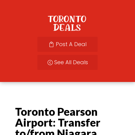
Post A Deal
See All Deals
Toronto Pearson
Airport: Transfer
to/from Niagara