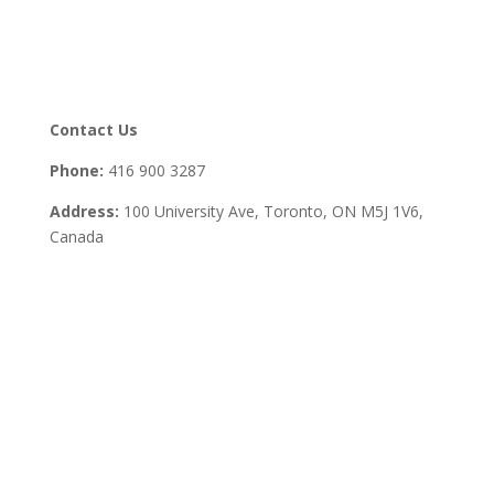
Contact Us
Phone:
416 900 3287
Address:
100 University Ave, Toronto,
ON M5J 1V6,
Canada