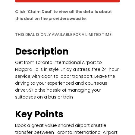
Click ‘Claim Deal’ to view all the details about
this deal on the providers website.
THIS DEAL IS ONLY AVAILABLE FOR A LIMITED TIME.
Description
Get from Toronto International Airport to
Niagara Falls in style, Enjoy a stress-free 24-hour
service with door-to-door transport, Leave the
driving to your experienced and courteous
driver, Skip the hassle of managing your
suitcases on a bus or train
Key Points
Book a great value shared airport shuttle
transfer between Toronto International Airport