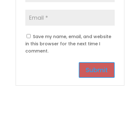
Save my name, email, and website
in this browser for the next time I
comment.