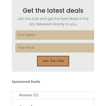
Get the latest deals
Join the club and get the best deals in the
city delivered directly to you.
Sponsored Deals
Reviews (0)