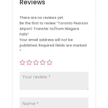
Reviews
There are no reviews yet.
Be the first to review “Toronto Pearson
Airport: Transfer to/from Niagara
Falls”
Your email address will not be
published.
Required fields are marked
*