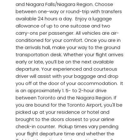
and Niagara Falls/Niagara Region. Choose
between one-way or round-trip with transfers
available 24 hours a day. Enjoy a luggage
allowance of up to one suitcase and two
carry-ons per passenger. All vehicles are air-
conditioned for your comfort. Once you are in
the arrivals hall, make your way to the ground
transportation desk. Whether your flight arrives
early or late, you’ll be on the next available
departure. Your experienced and courteous
driver will assist with your baggage and drop
you off at the door of your accommodation. It
is an approximately 1. 5- to 2-hour drive
between Toronto and the Niagara Region. If
you are bound for the Toronto Airport, you'll be
picked up at your residence or hotel and
brought to the doors closest to your airline
check-in counter. Pickup times vary pending
your flight departure time and whether the