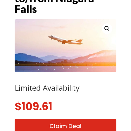
Falls
Limited Availability
$
109.61
Claim Deal