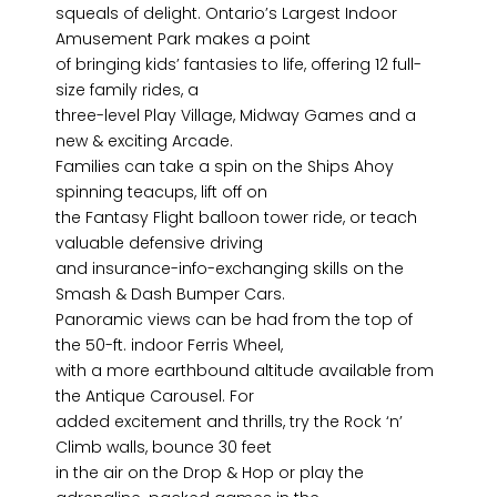
squeals of delight. Ontario’s Largest Indoor
Amusement Park makes a point
of bringing kids’ fantasies to life, offering 12 full-
size family rides, a
three-level Play Village, Midway Games and a
new & exciting Arcade.
Families can take a spin on the Ships Ahoy
spinning teacups, lift off on
the Fantasy Flight balloon tower ride, or teach
valuable defensive driving
and insurance-info-exchanging skills on the
Smash & Dash Bumper Cars.
Panoramic views can be had from the top of
the 50-ft. indoor Ferris Wheel,
with a more earthbound altitude available from
the Antique Carousel. For
added excitement and thrills, try the Rock ‘n’
Climb walls, bounce 30 feet
in the air on the Drop & Hop or play the