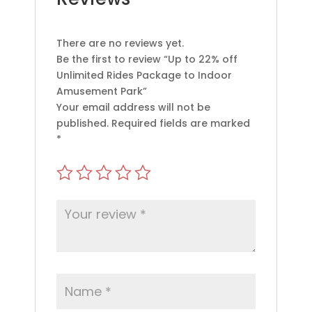
There are no reviews yet.
Be the first to review “Up to 22% off
Unlimited Rides Package to Indoor
Amusement Park”
Your email address will not be
published.
Required fields are marked
*