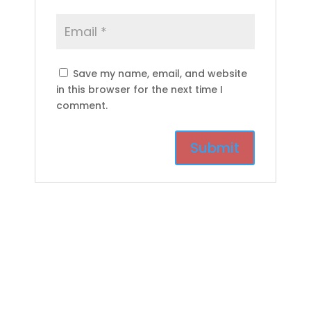
Save my name, email, and website
in this browser for the next time I
comment.