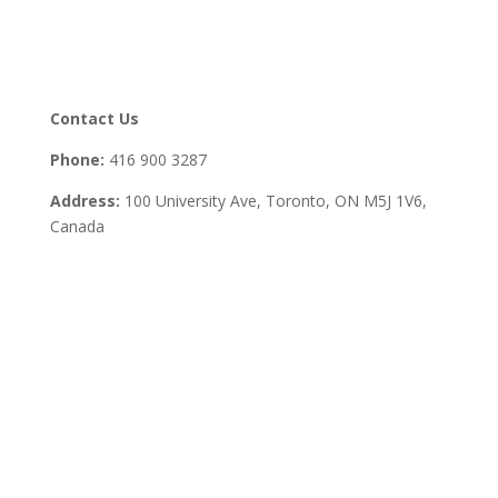
Contact Us
Phone:
416 900 3287
Address:
100 University Ave, Toronto,
ON M5J 1V6,
Canada