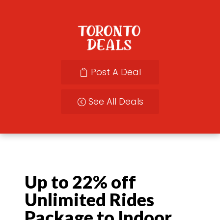
Post A Deal
See All Deals
Up to 22% off
Unlimited Rides
Package to Indoor