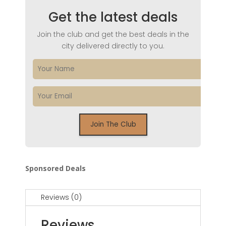
Get the latest deals
Join the club and get the best deals in the
city delivered directly to you.
Sponsored Deals
Reviews (0)
Reviews