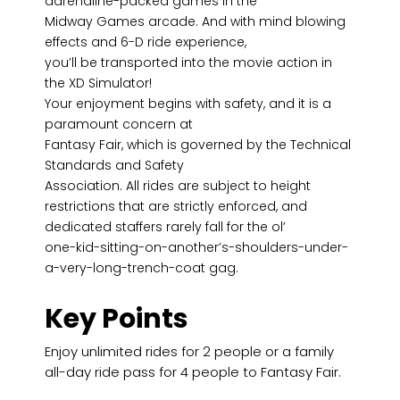
adrenaline-packed games in the
Midway Games arcade. And with mind blowing
effects and 6-D ride experience,
you’ll be transported into the movie action in
the XD Simulator!
Your enjoyment begins with safety, and it is a
paramount concern at
Fantasy Fair, which is governed by the Technical
Standards and Safety
Association. All rides are subject to height
restrictions that are strictly enforced, and
dedicated staffers rarely fall for the ol’
one-kid-sitting-on-another’s-shoulders-under-
a-very-long-trench-coat gag.
Key Points
Enjoy unlimited rides for 2 people or a family
all-day ride pass for 4 people to Fantasy Fair.