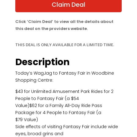
$54.00.
$43.00.
Claim Deal
Click ‘Claim Deal’ to view all the details about
this deal on the providers website.
THIS DEAL IS ONLY AVAILABLE FOR A LIMITED TIME.
Description
Today’s WagJag to Fantasy Fair in Woodbine
Shopping Centre:
$43 for Unlimited Amusement Park Rides for 2
People to Fantasy Fair (a $54
Value)$62 for a Family All-Day Ride Pass
Package for 4 People to Fantasy Fair (a
$79 Value)
Side effects of visiting Fantasy Fair include wide
eyes, broad grins and