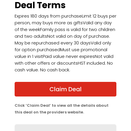
Deal Terms
Expires 180 days from purchaseLimit 12 buys per
person, may buys more as giftsValid any day
of the weekFamily pass is valid for two children
and two adultsNot valid on day of purchase.
May be repurchased every 30 daysValid only
for option purchasedMust use promotional
value in 1 visitPaid value never expiresNot valid
with other offers or discountsHST included. No
cash value. No cash back.
Claim Deal
Click ‘Claim Deal’ to view all the details about
this deal on the providers website.